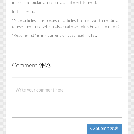
music and picking anything of interest to read.
In this section
"Nice articles" are pieces of articles I found worth reading
or even reciting (which also quite benefits English learners).
"Reading list" is my current or past reading list.
Comment 评论
Submit 发表