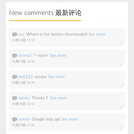
New comments 最新评论
ssy:
Where is the system downloaded
See more
04月14日 15:19
toored:
"><test>
See more
10月02日 12:56
test123:
aasdas
See more
04月13日 16:39
admin:
Thanks！
See more
04月09日 11:46
admin:
Google map api
See more
04月09日 11:46