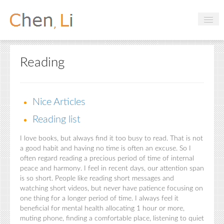
Profile
Reading
Hobbies
Projects
Nice Articles
Research
Reading list
Handbooks
I love books, but always find it too busy to read. That is not
a good habit and having no time is often an excuse. So I
often regard reading a precious period of time of internal
Login
peace and harmony. I feel in recent days, our attention span
is so short. People like reading short messages and
watching short videos, but never have patience focusing on
one thing for a longer period of time. I always feel it
beneficial for mental health allocating 1 hour or more,
muting phone, finding a comfortable place, listening to quiet