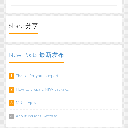
Share 分享
New Posts 最新发布
Thanks for your support
1
How to prepare NIW package
2
MBTI types
3
About Personal website
4