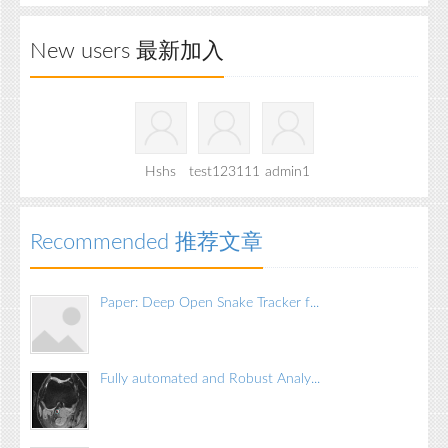
New users 最新加入
Hshs
test123111
admin1
Recommended 推荐文章
Paper: Deep Open Snake Tracker f...
Fully automated and Robust Analy...