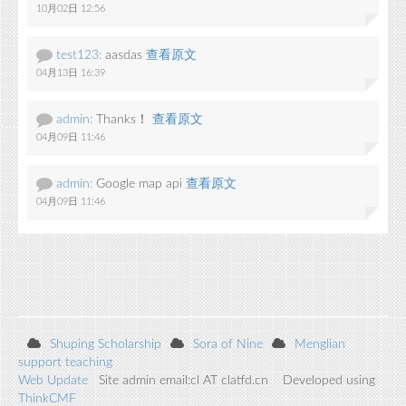
10月02日 12:56
test123:
aasdas
查看原文
04月13日 16:39
admin:
Thanks！
查看原文
04月09日 11:46
admin:
Google map api
查看原文
04月09日 11:46
Shuping Scholarship
Sora of Nine
Menglian
support teaching
Web Update
Site admin email:cl AT clatfd.cn Developed using
ThinkCMF