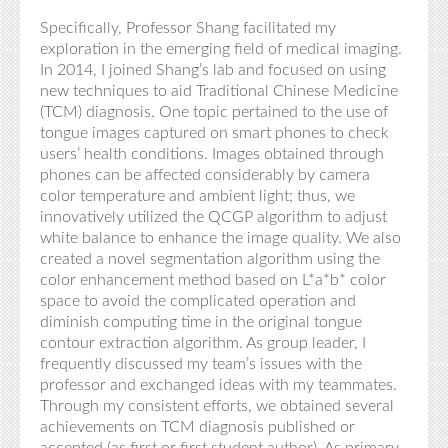
Specifically, Professor Shang facilitated my
exploration in the emerging field of medical imaging.
In 2014, I joined Shang’s lab and focused on using
new techniques to aid Traditional Chinese Medicine
(TCM) diagnosis. One topic pertained to the use of
tongue images captured on smart phones to check
users’ health conditions. Images obtained through
phones can be affected considerably by camera
color temperature and ambient light; thus, we
innovatively utilized the QCGP algorithm to adjust
white balance to enhance the image quality. We also
created a novel segmentation algorithm using the
color enhancement method based on L*a*b* color
space to avoid the complicated operation and
diminish computing time in the original tongue
contour extraction algorithm. As group leader, I
frequently discussed my team’s issues with the
professor and exchanged ideas with my teammates.
Through my consistent efforts, we obtained several
achievements on TCM diagnosis published or