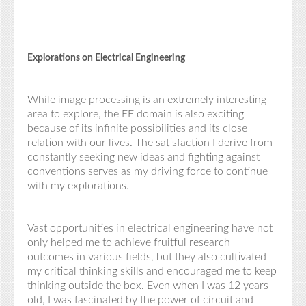
Explorations on Electrical Engineering
While image processing is an extremely interesting
area to explore, the EE domain is also exciting
because of its infinite possibilities and its close
relation with our lives. The satisfaction I derive from
constantly seeking new ideas and fighting against
conventions serves as my driving force to continue
with my explorations.
Vast opportunities in electrical engineering have not
only helped me to achieve fruitful research
outcomes in various fields, but they also cultivated
my critical thinking skills and encouraged me to keep
thinking outside the box. Even when I was 12 years
old, I was fascinated by the power of circuit and