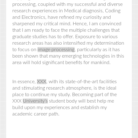
processing, coupled with my successful and diverse
research experiences in Medical diagnosis, Coding
and Electronics, have refined my curiosity and
sharpened my critical mind. Hence, I am convinced
that I am ready to face the multiple challenges that
graduate studies has to offer. Exposure to various
research areas has also intensified my determination
to focus on
image processing
, particularly as it has
been shown that many emerging technologies in this
area will hold significant benefits for mankind.
In essence,
XXX
, with its state-of-the-art facilities
and stimulating research atmosphere, is the ideal
place to
continue my
study. Becoming part of the
XXX
University’s
student body will best help me
build upon my experiences and establish my
academic career path.