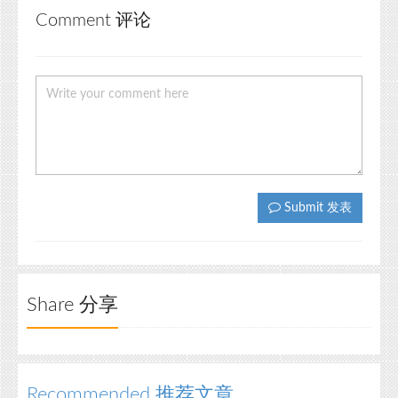
Comment 评论
Submit 发表
Share 分享
Recommended 推荐文章