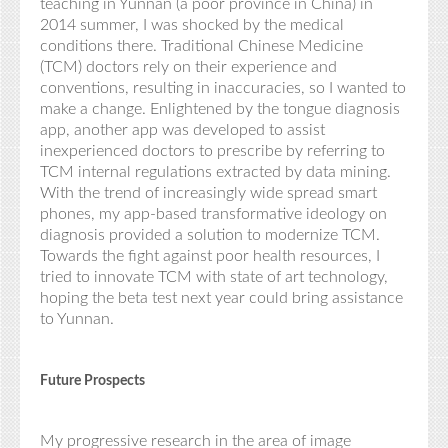
teaching in Yunnan (a poor province in China) in
2014 summer, I was shocked by the medical
conditions there. Traditional Chinese
Medicine
(TCM)
doctors rely on their experience and
conventions, resulting in inaccuracies, so I wanted to
make a change. Enlightened by the tongue diagnosis
app, another app was developed to assist
inexperienced doctors to prescribe by referring to
TCM internal regulations extracted by data mining.
With the trend of increasingly wide spread smart
phones, my app-based transformative ideology on
diagnosis provided a solution to modernize TCM.
Towards the fight against poor health resources, I
tried to innovate TCM with state of art technology,
hoping the beta test next year could bring assistance
to Yunnan.
Future Prospects
My progressive research in the area of image