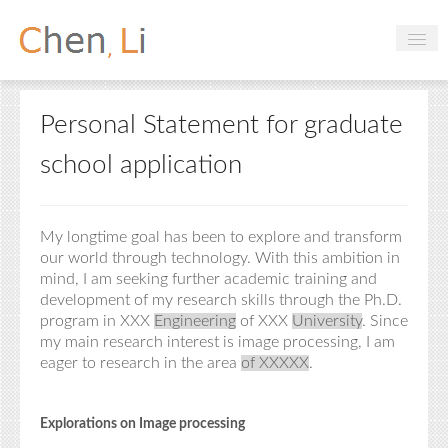
Profile
Personal Statement for graduate
Hobbies
school application
Projects
Research
My longtime goal has been to explore and transform
Handbooks
our world through technology. With this ambition in
mind, I am seeking further academic training and
development of my research skills through the
Ph.D.
Login
program in XXX
Engineering
of XXX
University
. Since
my main research interest is image processing, I am
eager to
research
in
the
area
of
XXXXX
.
Explorations on Image processing