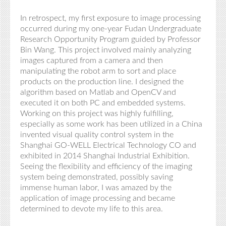
In retrospect, my first exposure to image processing
occurred during my one-year Fudan Undergraduate
Research Opportunity Program guided by Professor
B
in
Wang. This project involved mainly analyzing
images captured from a camera and then
manipulating the robot arm to sort and place
products on the production line. I designed the
algorithm based on Matlab and OpenCV
and
executed it on both PC and embedded systems.
Working on this project was highly fulfilling,
especially as some work has been utilized in a China
invented visual quality control system in the
Shanghai GO-WELL Electrical Technology CO and
exhibited in 2014 Shanghai Industrial Exhibition.
Seeing the flexibility and efficiency of the imaging
system being demonstrated,
possibly saving
immense human labor, I was amazed by the
application of image processing and became
determined to devote my life to this area.