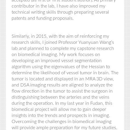
accepted (as first or first student author). As primary
contributor in the lab, I have also improved my
technical writing skills through preparing several
patents and funding proposals.
Similarly, in 2015, with the aim of reinforcing my
research skills, I joined Professor Yuanyuan Wang’s
lab and planned to complete my capstone research
on biomedical imaging. My work focuses on
developing an improved vessel segmentation
algorithm using the eigenvalues of the Hessian to
determine the likelihood of vessel tumor in brain. The
tumor is located and displayed in an MRA 3D view,
and DSA imaging results are aligned to analyze the
flow direction in the tumor to assist the surgeon in
distinguishing between the arteries and the veins
during the operation. In my last year in Fudan, this
biomedical project will allow me to gain deeper
insights into the trends and prospects in imaging.
Overcoming the challenges in biomedical imaging
will provide ample preparation for my future studies.