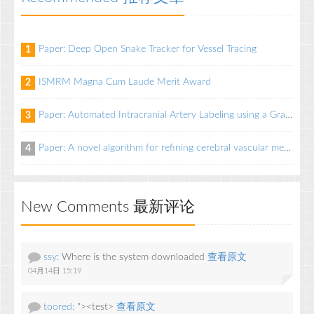
Paper: Deep Open Snake Tracker for Vessel Tracing
1
ISMRM Magna Cum Laude Merit Award
2
Paper: Automated Intracranial Artery Labeling using a Graph Neural Network and Hierarchical Refinement
3
Paper: A novel algorithm for refining cerebral vascular measurements in infants and adults
4
New Comments 最新评论
ssy:
Where is the system downloaded
查看原文
04月14日 15:19
toored:
"><test>
查看原文