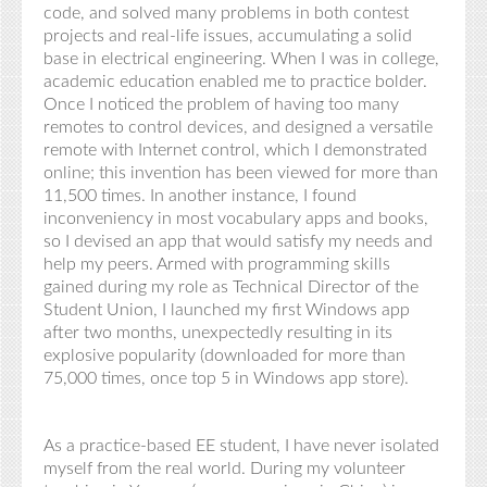
code, and solved many problems in both contest
projects and real-life issues, accumulating a solid
base in electrical engineering. When I was in college,
academic education enabled me to practice bolder.
Once I noticed the problem of having too many
remotes to control devices, and designed a versatile
remote with Internet control, which I demonstrated
online; this invention has been viewed for more than
11,500 times. In another instance, I found
inconveniency in most vocabulary apps and books,
so I devised an app that would satisfy my needs and
help my peers. Armed with programming skills
gained during my role as Technical Director of the
Student Union, I launched my first Windows app
after two months, unexpectedly resulting in its
explosive popularity (downloaded for more than
75,000 times, once top 5 in Windows app store).
As a practice-based EE student, I have never isolated
myself from the real world. During my volunteer