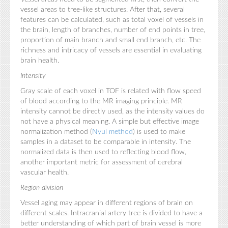
vessel areas to tree-like structures. After that, several
features can be calculated, such as total voxel of vessels in
the brain, length of branches, number of end points in tree,
proportion of main branch and small end branch, etc. The
richness and intricacy of vessels are essential in evaluating
brain health.
Intensity
Gray scale of each voxel in TOF is related with flow speed
of blood according to the MR imaging principle. MR
intensity cannot be directly used, as the intensity values do
not have a physical meaning. A simple but effective image
normalization method (
Nyul method
) is used to make
samples in a dataset to be comparable in intensity. The
normalized data is then used to reflecting blood flow,
another important metric for assessment of cerebral
vascular health.
Region division
Vessel aging may appear in different regions of brain on
different scales. Intracranial artery tree is divided to have a
better understanding of which part of brain vessel is more