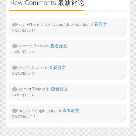
New Comments 最新评论
ssy:
Where is the system downloaded
查看原文
04月14日 15:19
toored:
"><test>
查看原文
10月02日 12:56
test123:
aasdas
查看原文
04月13日 16:39
admin:
Thanks！
查看原文
04月09日 11:46
admin:
Google map api
查看原文
04月09日 11:46