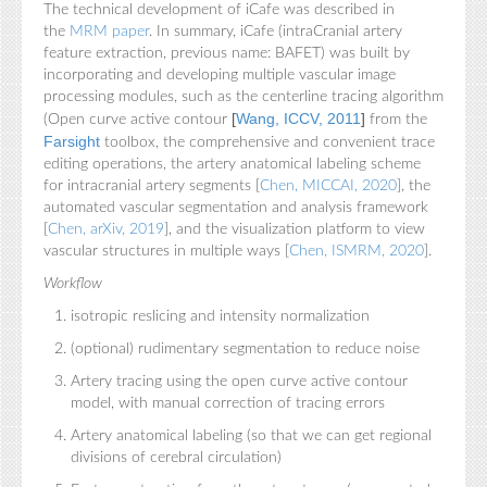
The technical development of iCafe was described in
the
MRM paper
. In summary, iCafe (intraCranial artery
feature extraction, previous name: BAFET) was built by
incorporating and developing multiple vascular image
processing modules, such as the centerline tracing algorithm
[
Wang, ICCV, 2011
]
(Open curve active contour
from the
Farsight
toolbox, the comprehensive and convenient trace
editing operations, the artery anatomical labeling scheme
for intracranial artery segments [
Chen, MICCAI, 2020
], the
automated vascular segmentation and analysis framework
[
Chen, arXiv, 2019
], and the visualization platform to view
vascular structures in multiple ways [
Chen, ISMRM, 2020
].
Workflow
isotropic reslicing and intensity normalization
(optional) rudimentary segmentation to reduce noise
Artery tracing using the open curve active contour
model, with manual correction of tracing errors
Artery anatomical labeling (so that we can get regional
divisions of cerebral circulation)