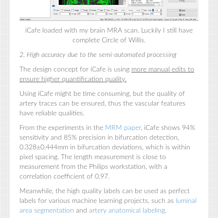
iCafe loaded with my brain MRA scan. Luckily I still have
complete Circle of Willis.
2. High accuracy due to the semi-automated processing
The design concept for iCafe is using
more
manual edits to
ensure higher quantification quality.
Using iCafe might be time consuming, but the quality of
artery traces can be ensured, thus the vascular features
have reliable qualities.
From the experiments in the
MRM paper
, iCafe shows 94%
sensitivity and 85% precision in bifurcation detection,
0.328±0.444mm in bifurcation deviations, which is within
pixel spacing. The length measurement is close to
measurement from the Philips workstation, with a
correlation coefficient of 0.97.
Meanwhile, the high quality labels can be used as perfect
labels for various machine learning projects, such as
luminal
area segmentation
and
artery anatomical labeling
.