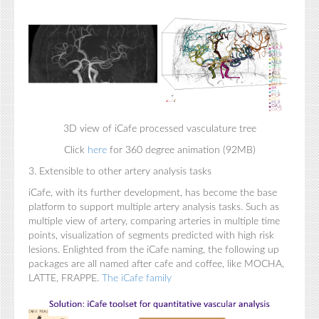
3D view of iCafe processed vasculature tree
Click
here
for 360 degree animation (92MB)
3. Extensible to other artery analysis tasks
iCafe, with its further development, has become the base
platform to support multiple artery analysis tasks. Such as
multiple view of artery, comparing arteries in multiple time
points, visualization of segments predicted with high risk
lesions. Enlighted from the iCafe naming, the following up
packages are all named after cafe and coffee, like MOCHA,
LATTE, FRAPPE.
The iCafe family