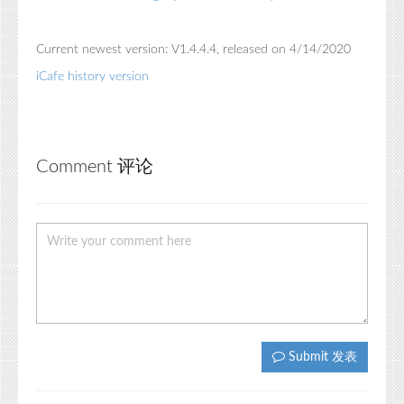
Current newest version: V1.4.4.4, released on 4/14/2020
iCafe history version
Comment 评论
Submit 发表