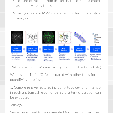
Feature extraction from the artery traces (represented
as radius varying tubes)
Saving results in MySQL database for further statistical
analysis
Workflow for intraCranial artery feature extraction (iCafe)
What is special for iCafe compared with other tools for
quantifying arteries:
1. Comprehensive features including topology and intensity
in each anatomical region of cerebral artery circulation can
be extracted.
Topology
Vessel areas need to be segmented first, then convert the