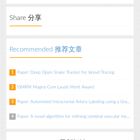
Share 分享
Recommended 推荐文章
Paper: Deep Open Snake Tracker for Vessel Tracing
1
ISMRM Magna Cum Laude Merit Award
2
Paper: Automated Intracranial Artery Labeling using a Graph Neural Network and Hierarchical Refinement
3
Paper: A novel algorithm for refining cerebral vascular measurements in infants and adults
4