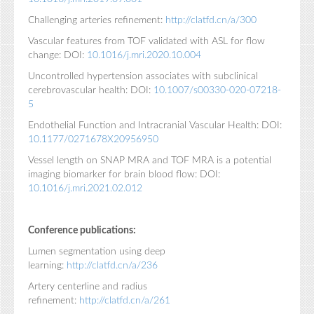
Challenging arteries refinement:
http://clatfd.cn/a/300
Vascular features from TOF validated with ASL for flow
change: DOI:
10.1016/j.mri.2020.10.004
Uncontrolled hypertension associates with subclinical
cerebrovascular health: DOI:
10.1007/s00330-020-07218-
5
Endothelial Function and Intracranial Vascular Health: DOI:
10.1177/0271678X20956950
Vessel length on SNAP MRA and TOF MRA is a potential
imaging biomarker for brain blood flow: DOI:
10.1016/j.mri.2021.02.012
Conference publications:
Lumen segmentation using deep
learning:
http://clatfd.cn/a/236
Artery centerline and radius
refinement:
http://clatfd.cn/a/261