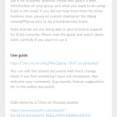
use it for academic purpose. Please also attach a brief
introduction of your group and what you want to do using
iCafe in the email. If you did not hear from them for three
business days, please let current maintainer Xin Wang
(xwang99@uw.edu) or me (cluw@uw.edu) know.
Note that we are not being able to give technical support
for iCafe currently. Please read the guide and watch demo
video carefully if you want to use it.
User guide
:
https://1drv.ms/w/s!AqZ4RxQg6dp-7XX7_yu1jXxpSbg7
You can edit this shared document with track change
mode if you find something I have not mentioned. Also
welcome your comments, bug reports, feature suggestions,
etc in this online document.
iCafe demo by Li Chen on Youtube playlist:
https://www.youtube.com/playlist?
list=PLxG3HeAddxYb_KQbL2fKNV5BW99yMCksY