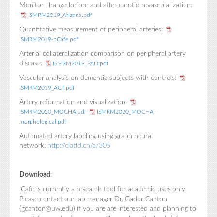
Monitor change before and after carotid revascularization:
ISMRM2019_Arizona.pdf
Quantitative measurement of peripheral arteries:
ISMRM2019-pCafe.pdf
Arterial collateralization comparison on peripheral artery
disease:
ISMRM2019_PAD.pdf
Vascular analysis on dementia subjects with controls:
ISMRM2019_ACT.pdf
Artery reformation and visualization:
ISMRM2020_MOCHA.pdf
ISMRM2020_MOCHA-
morphological.pdf
Automated artery labeling using graph neural
network:
http://clatfd.cn/a/305
Download
:
iCafe is currently a research tool for academic uses only.
Please contact our lab manager Dr. Gador Canton
(gcanton@uw.edu) if you are are interested and planning to