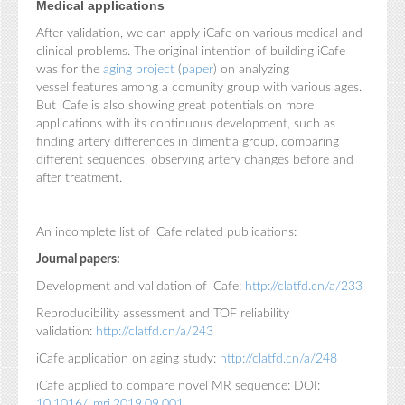
Medical applications
After validation, we can apply iCafe on various medical and
clinical problems. The original intention of building iCafe
was for the
aging project
(
paper
) on analyzing
vessel features among a comunity group with various ages.
But iCafe is also showing great potentials on more
applications with its continuous development, such as
finding artery differences in dimentia group, comparing
different sequences, observing artery changes before and
after treatment.
An incomplete list of iCafe related publications:
Journal papers:
Development and validation of iCafe:
http://clatfd.cn/a/233
Reproducibility assessment and TOF reliability
validation:
http://clatfd.cn/a/243
iCafe application on aging study:
http://clatfd.cn/a/248
iCafe applied to compare novel MR sequence: DOI:
10.1016/j.mri.2019.09.001