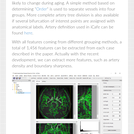
likely to change during aging. A simple method based on
determining "
Order
" is used to separate vessels into four
groups. More complete artery tree division is also available
if several bifurcation of interest points are assigned with
anatomical labels. Artery definition used in iCafe can be
found
here
.
With all features coming from different grouping methods, a
total of 1,456 features can be extracted from each case
described in the paper. Actually with the recent
development, we can extract more features, such as artery
density and boundary sharpness.