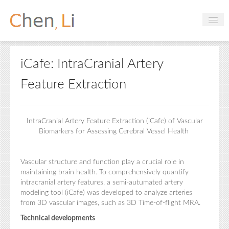
Profile
iCafe: IntraCranial Artery
Hobbies
Feature Extraction
Projects
Research
IntraCranial Artery Feature Extraction (iCafe) of Vascular
Handbooks
Biomarkers for Assessing Cerebral Vessel Health
Vascular structure and function play a crucial role in
Login
maintaining brain health. To comprehensively quantify
intracranial artery features, a semi-autumated artery
modeling tool (iCafe) was developed to analyze arteries
from 3D vascular images, such as 3D Time-of-flight MRA.
Technical developments