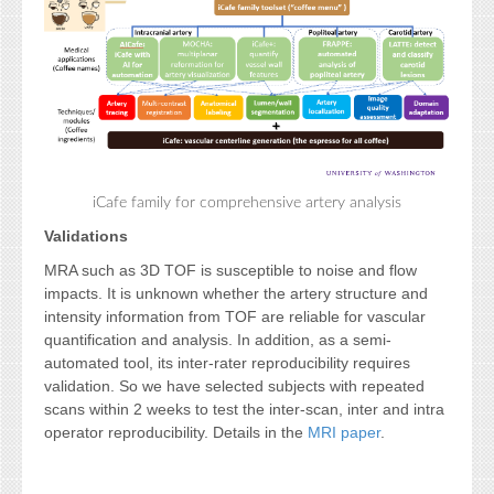
iCafe family for comprehensive artery analysis
Validations
MRA such as 3D TOF is susceptible to noise and flow
impacts. It is unknown whether the artery structure and
intensity information from TOF are reliable for vascular
quantification and analysis. In addition, as a semi-
automated tool, its inter-rater reproducibility requires
validation. So we have selected subjects with repeated
scans within 2 weeks to test the inter-scan, inter and intra
operator reproducibility. Details in the
MRI paper
.