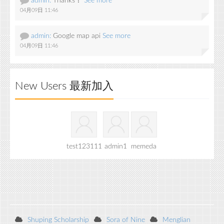
admin:
Thanks！
See more
04月09日 11:46
admin:
Google map api
See more
04月09日 11:46
New Users 最新加入
test123111
admin1
memeda
Shuping Scholarship
Sora of Nine
Menglian