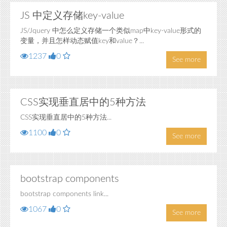
JS 中定义存储key-value
JS/Jquery 中怎么定义存储一个类似map中key-value形式的
变量，并且怎样动态赋值key和value？...
1237
0
See more
CSS实现垂直居中的5种方法
CSS实现垂直居中的5种方法...
1100
0
See more
bootstrap components
bootstrap components link...
1067
0
See more