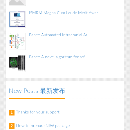
ISMRM Magna Cum Laude Merit Awar...
Paper: Automated Intracranial Ar...
Paper: A novel algorithm for ref...
New Posts 最新发布
Thanks for your support
1
How to prepare NIW package
2