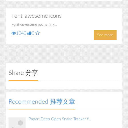
Font-awesome icons
Font-awesome icons link...
1040
0
See more
Share 分享
Recommended 推荐文章
Paper: Deep Open Snake Tracker f...