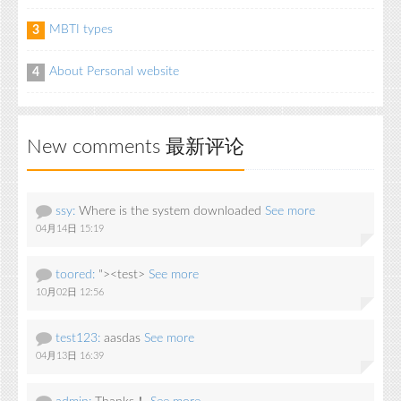
MBTI types
3
About Personal website
4
New comments 最新评论
ssy:
Where is the system downloaded
See more
04月14日 15:19
toored:
"><test>
See more
10月02日 12:56
test123:
aasdas
See more
04月13日 16:39