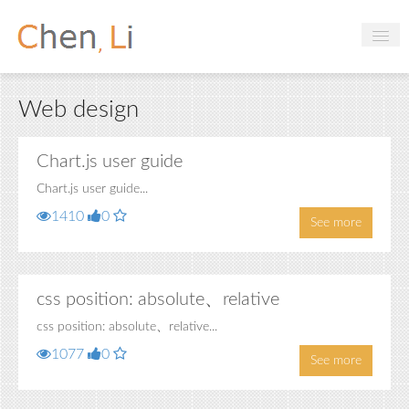
Profile
Web design
Hobbies
Projects
Chart.js user guide
Chart.js user guide...
Research
1410
0
See more
Handbooks
Login
css position: absolute、relative
css position: absolute、relative...
1077
0
See more