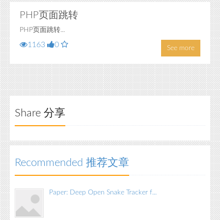
PHP页面跳转
PHP页面跳转...
1163
0
See more
Share 分享
Recommended 推荐文章
Paper: Deep Open Snake Tracker f...