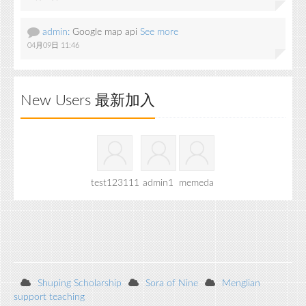
admin:
Google map api
See more
04月09日 11:46
New Users 最新加入
test123111
admin1
memeda
Shuping Scholarship
Sora of Nine
Menglian
support teaching