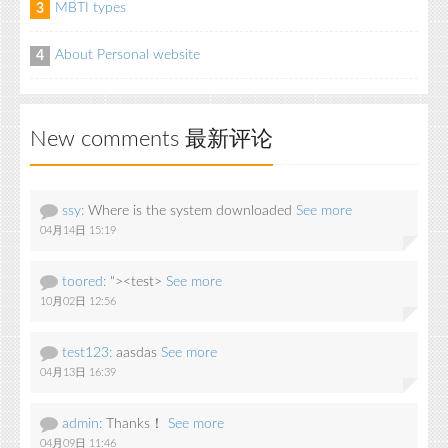
MBTI types
3
About Personal website
4
New comments 最新评论
ssy:
Where is the system downloaded
See more
04月14日 15:19
toored:
"><test>
See more
10月02日 12:56
test123:
aasdas
See more
04月13日 16:39
admin:
Thanks！
See more
04月09日 11:46