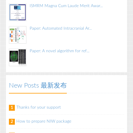
ISMRM Magna Cum Laude Merit Awar...
Paper: Automated Intracranial Ar...
Paper: A novel algorithm for ref...
New Posts 最新发布
Thanks for your support
1
How to prepare NIW package
2