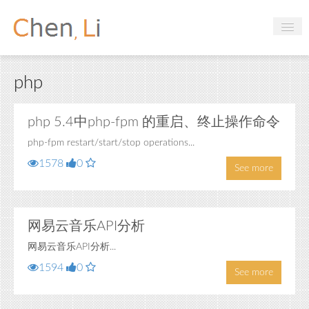
Profile
php
Hobbies
Projects
php 5.4中php-fpm 的重启、终止操作命令
php-fpm restart/start/stop operations...
Research
1578
0
See more
Handbooks
Login
网易云音乐API分析
网易云音乐API分析...
1594
0
See more