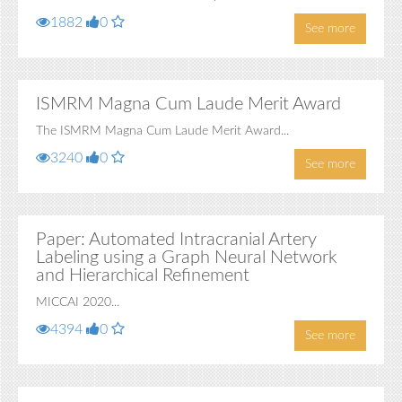
1882
0
See more
ISMRM Magna Cum Laude Merit Award
The ISMRM Magna Cum Laude Merit Award...
3240
0
See more
Paper: Automated Intracranial Artery
Labeling using a Graph Neural Network
and Hierarchical Refinement
MICCAI 2020...
4394
0
See more