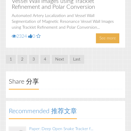
Vessel Wall Images using Tracklet
Refinement and Polar Conversion
Automated Artery Localization and Vessel Wall
Segmentation of Magnetic Resonance Vessel Wall Images
using Tracklet Refinement and Polar Conversion...
2324
0
See more
1
2
3
4
Next
Last
Share 分享
Recommended 推荐文章
Paper: Deep Open Snake Tracker f...