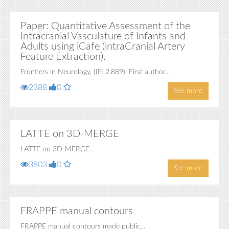
Paper: Quantitative Assessment of the
Intracranial Vasculature of Infants and
Adults using iCafe (intraCranial Artery
Feature Extraction).
Frontiers in Neurology, (IF: 2.889), First author...
2388
0
See more
LATTE on 3D-MERGE
LATTE on 3D-MERGE...
3803
0
See more
FRAPPE manual contours
FRAPPE manual contours made public...