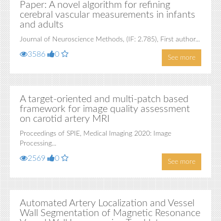
Paper: A novel algorithm for refining
cerebral vascular measurements in infants
and adults
Journal of Neuroscience Methods, (IF: 2.785), First author...
3586
0
See more
A target-oriented and multi-patch based
framework for image quality assessment
on carotid artery MRI
Proceedings of SPIE, Medical Imaging 2020: Image
Processing...
2569
0
See more
Automated Artery Localization and Vessel
Wall Segmentation of Magnetic Resonance