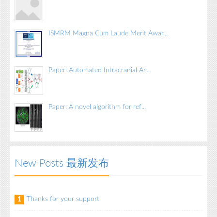
ISMRM Magna Cum Laude Merit Awar...
Paper: Automated Intracranial Ar...
Paper: A novel algorithm for ref...
New Posts 最新发布
Thanks for your support
1