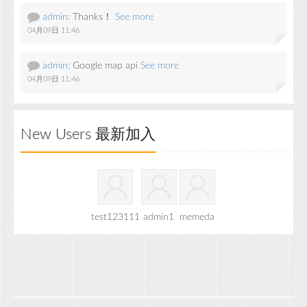
admin:
Thanks！
See more
04月09日 11:46
admin:
Google map api
See more
04月09日 11:46
New Users 最新加入
test123111
admin1
memeda