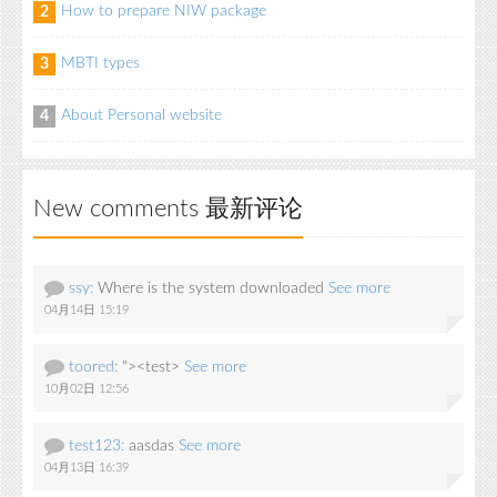
How to prepare NIW package
2
MBTI types
3
About Personal website
4
New comments 最新评论
ssy:
Where is the system downloaded
See more
04月14日 15:19
toored:
"><test>
See more
10月02日 12:56
test123:
aasdas
See more
04月13日 16:39