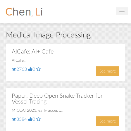
Profile
Medical Image Processing
Hobbies
Projects
AICafe: AI+iCafe
AICafe...
Research
2763
0
See more
Handbooks
Login
Paper: Deep Open Snake Tracker for
Vessel Tracing
MICCAI 2021, early accept...
3384
0
See more