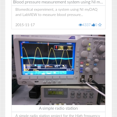
Blood pressure measurement system using NI myDAQ
BIomedical expereiment, a system using NI myDAQ
and LabVIEW to measure blood pressure...
2015-11-17
4337
0
A simple radio station
A simple radio station project for the High frequency