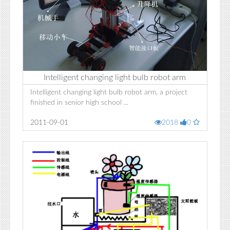
Intelligent changing light bulb robot arm
Intelligent changing light bulb robot arm, a project
finished in senior high school ...
2011-09-01
2018
0