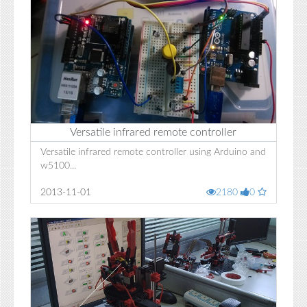
Versatile infrared remote controller
Versatile infrared remote controller using Arduino and
w5100...
2013-11-01
2180
0