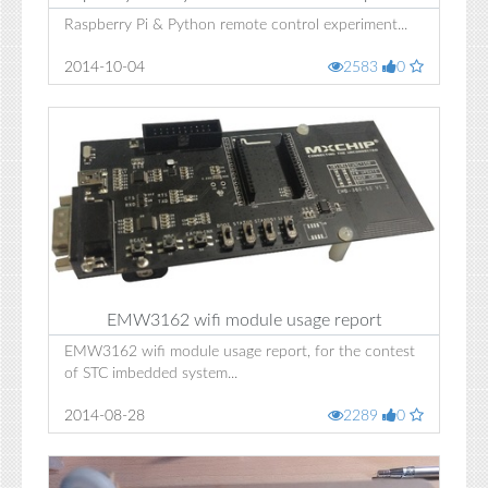
Raspberry Pi & Python remote control experiment...
2014-10-04
2583
0
EMW3162 wifi module usage report
EMW3162 wifi module usage report, for the contest
of STC imbedded system...
2014-08-28
2289
0