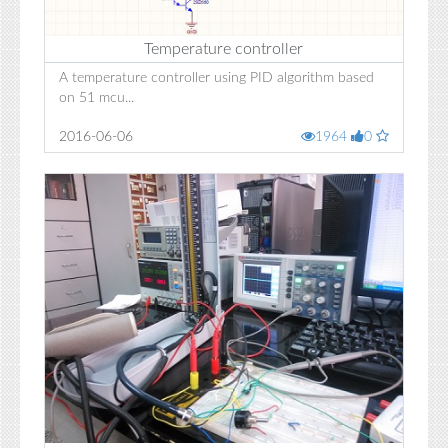
Temperature controller
A temperature controller using PID algorithm based
on 51 mcu...
2016-06-06
1964
0