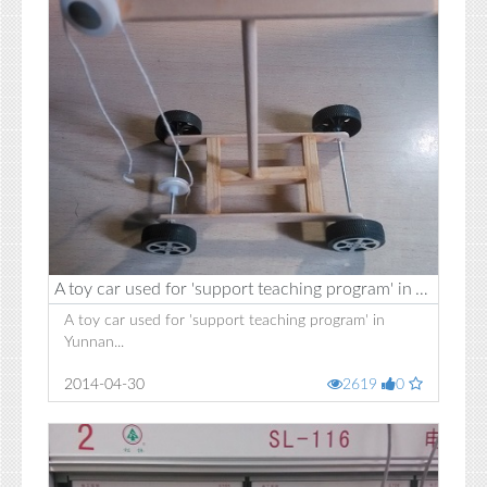
A toy car used for 'support teaching program' in Yunnan
A toy car used for 'support teaching program' in
Yunnan...
2014-04-30
2619
0