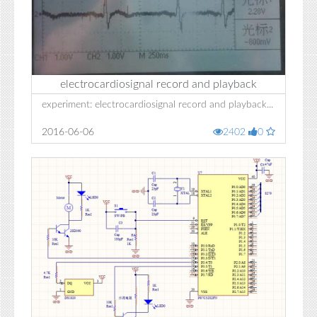
electrocardiosignal record and playback
experiment: electrocardiosignal record and playback...
2016-06-06
2402
0