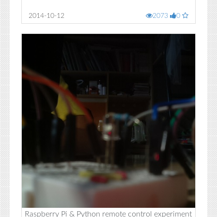
2014-10-12
2073
0
Raspberry Pi & Python remote control experiment