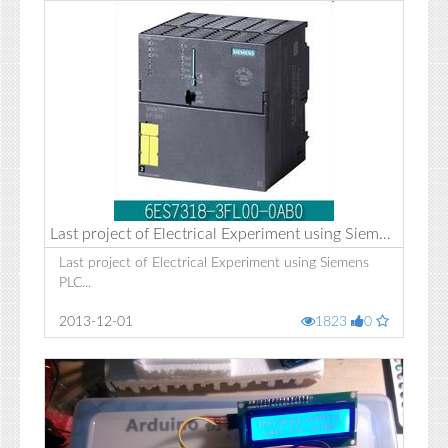
Last project of Electrical Experiment using Siemens PLC
Last project of Electrical Experiment using Siemens
PLC...
2013-12-01
1823
0