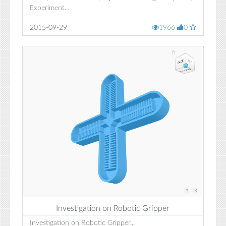
Experiment...
2015-09-29
1966
0
Investigation on Robotic Gripper
Investigation on Robotic Gripper...