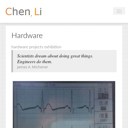
Profile
Hardware
Hobbies
hardware projects exhibition
Projects
Scientists dream about doing great things.
Engineers do them.
Research
James A. Michener
Handbooks
Login