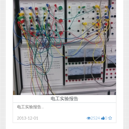
电工实验报告
电工实验报告...
2013-12-01
2524
0