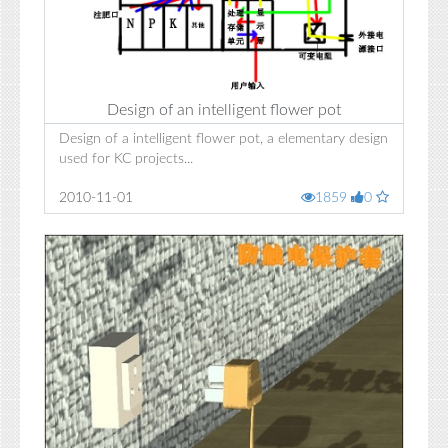
Design of an intelligent flower pot
Design of a intelligent flower pot, a elementary design
used for KC projects...
2010-11-01
1859
0