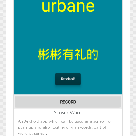
Sensor Word
An Android app which can be used as a sensor for
push-up and also reciting english words, part of
wordlist series...