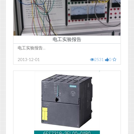
电工实验报告
电工实验报告...
2013-12-01
2531
0