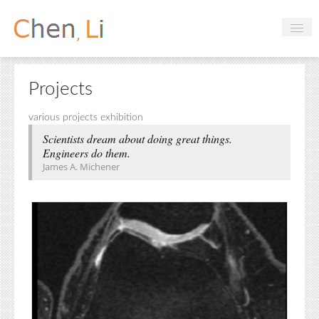
Profile
Projects
Hobbies
various projects exhibition
Projects
Scientists dream about doing great things.
Engineers do them.
Research
James A. Michener
Handbooks
Login