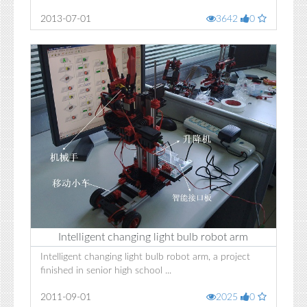
2013-07-01
3642
0
Intelligent changing light bulb robot arm
Intelligent changing light bulb robot arm, a project
finished in senior high school ...
2011-09-01
2025
0