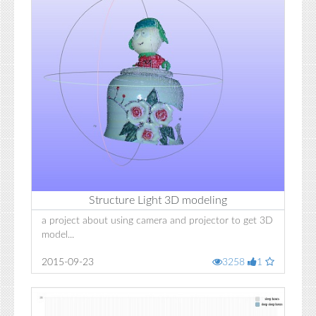
Structure Light 3D modeling
a project about using camera and projector to get 3D
model...
2015-09-23
3258
1