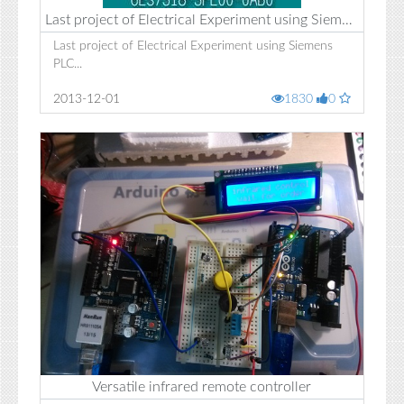
Last project of Electrical Experiment using Siemens PLC
Last project of Electrical Experiment using Siemens
PLC...
2013-12-01
1830
0
Versatile infrared remote controller