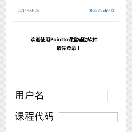
2014-08-28
2295
0