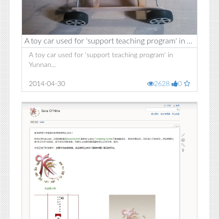
A toy car used for 'support teaching program' in Yunnan
A toy car used for 'support teaching program' in
Yunnan...
2014-04-30
2628
0