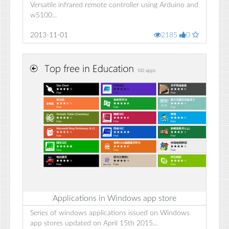
Versatile infrared remote controller using Arduino and
w5100...
2013-11-01
2185
0
Applications in Windows app store
Series of windows applications issued on Windows
app stores updated on April 15th 2015...