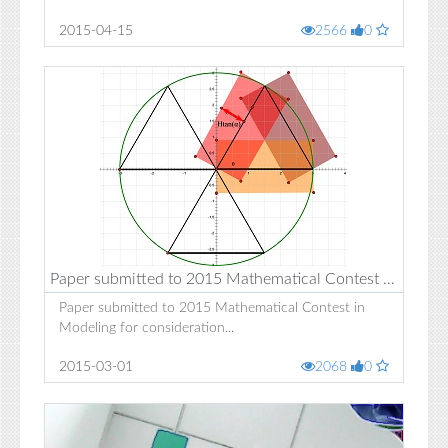
2015-04-15
2566
0
Paper submitted to 2015 Mathematical Contest in Modeling for consideration
Paper submitted to 2015 Mathematical Contest in
Modeling for consideration...
2015-03-01
2068
0