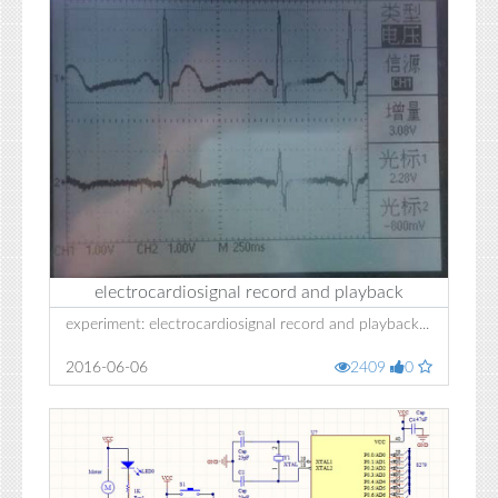
electrocardiosignal record and playback
experiment: electrocardiosignal record and playback...
2016-06-06
2409
0