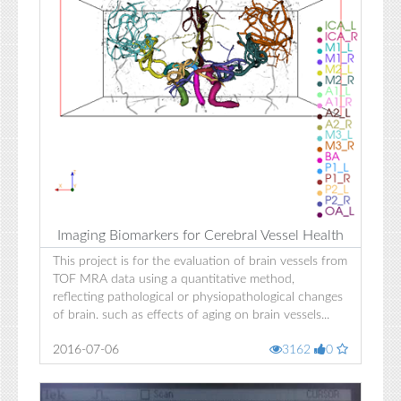
Imaging Biomarkers for Cerebral Vessel Health
This project is for the evaluation of brain vessels from
TOF MRA data using a quantitative method,
reflecting pathological or physiopathological changes
of brain. such as effects of aging on brain vessels...
2016-07-06
3162
0