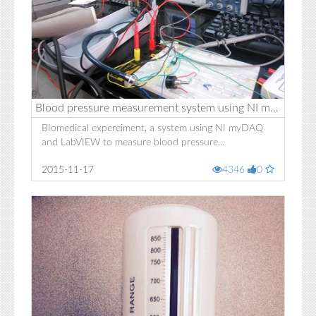
Blood pressure measurement system using NI myDAQ
BIomedical expereiment, a system using NI myDAQ
and LabVIEW to measure blood pressure...
2015-11-17
4346
0