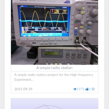
A simple radio station
A simple radio station project for the High frequency
Experiment...
2015-09-29
1971
0