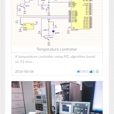
Temperature controller
A temperature controller using PID algorithm based
on 51 mcu...
2016-06-06
1967
0