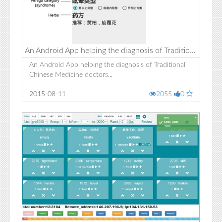
An Android App helping the diagnosis of Traditional Chinese Medicine doctors
An Android App helping the diagnosis of Traditional
Chinese Medicine doctors...
2015-08-11
2055
0