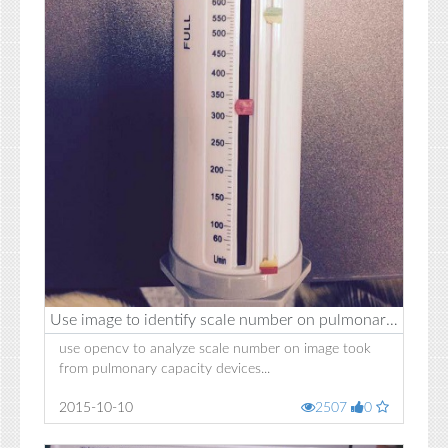
Use image to identify scale number on pulmonary capacity devices
use opencv to analyze scale number on image took
from pulmonary capacity devices...
2015-10-10
2507
0