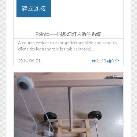
Pointo——同步幻灯片教学系统
A course project to capture lecture slide and send to
client devices(android ios tablet laptop)...
2014-06-01
2153
0