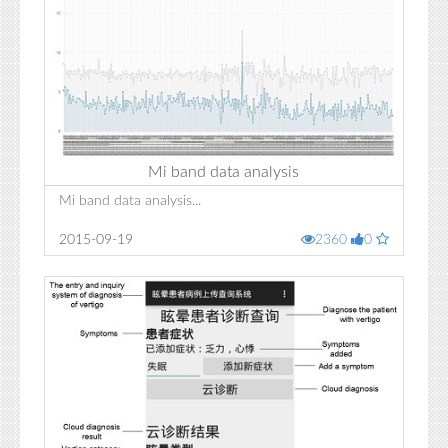
Mi band data analysis
Mi band data analysis...
2015-09-19
2360
0