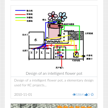
Design of an intelligent flower pot
Design of a intelligent flower pot, a elementary design
used for KC projects...
2010-11-01
1864
0