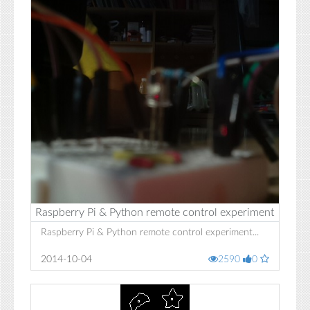
Raspberry Pi & Python remote control experiment
Raspberry Pi & Python remote control experiment...
2014-10-04
2590
0