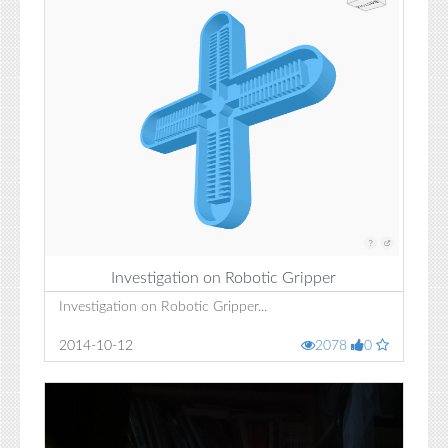
Investigation on Robotic Gripper
Investigation on Robotic Gripper...
2014-10-12
2078
0