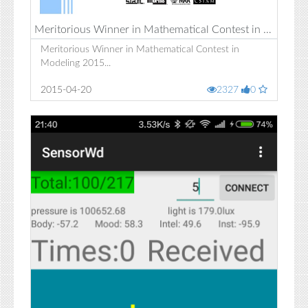
Meritorious Winner in Mathematical Contest in Modeling 2015
Meritorious Winner in Mathematical Contest in
Modeling 2015...
2015-04-20
2327
0