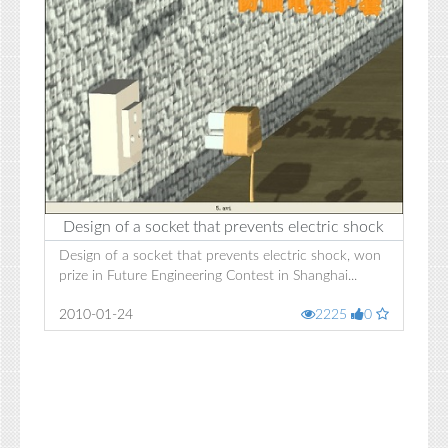
Design of a socket that prevents electric shock
Design of a socket that prevents electric shock, won
prize in Future Engineering Contest in Shanghai...
2010-01-24
2225
0