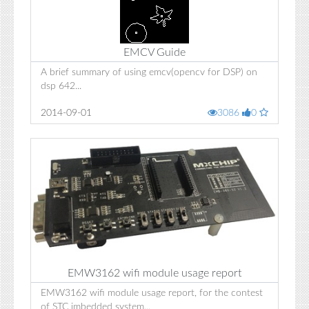
EMCV Guide
A brief summary of using emcv(opencv for DSP) on
dsp 642...
2014-09-01
3086
0
EMW3162 wifi module usage report
EMW3162 wifi module usage report, for the contest
of STC imbedded system...