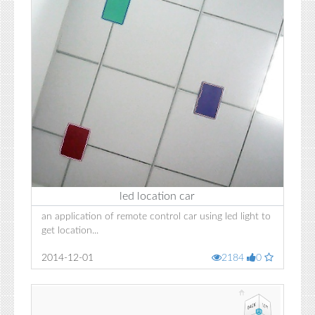
led location car
an application of remote control car using led light to
get location...
2014-12-01
2184
0