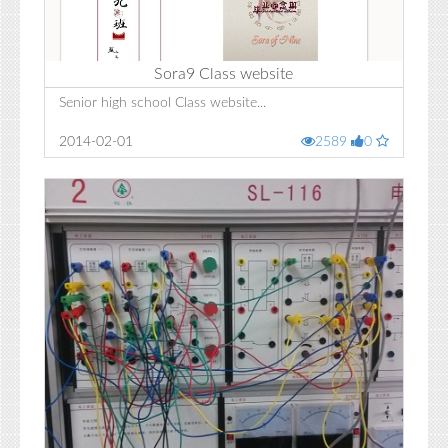
Sora9 Class website
Senior high school Class website...
2014-02-01
2589
0