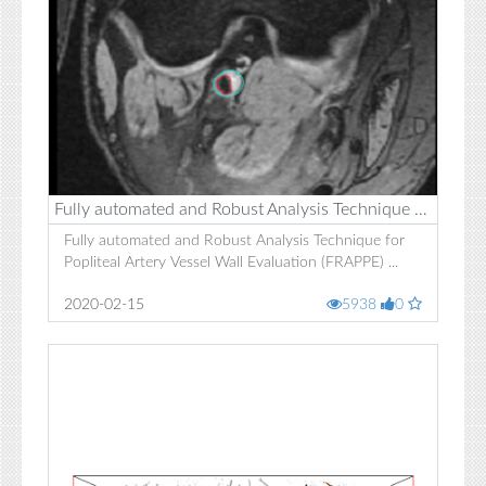
Fully automated and Robust Analysis Technique for Popliteal Artery Vessel Wall Evaluation (FRAPPE)
Fully automated and Robust Analysis Technique for
Popliteal Artery Vessel Wall Evaluation (FRAPPE) ...
2020-02-15
5938
0