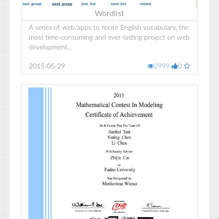
Wordlist
A series of web/apps to recite English vocabulary, the
most time-consuming and ever-lasting project on web
development...
2015-05-29
2999
0