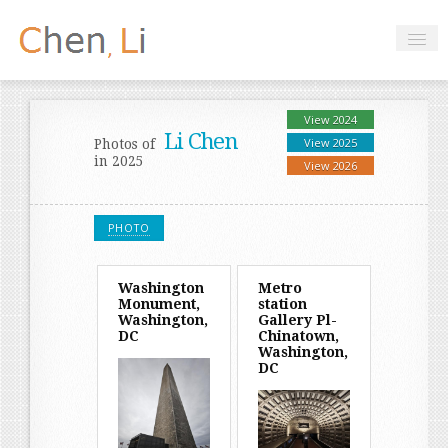
Profile
Hobbies
Projects
Research
Handbooks
Login