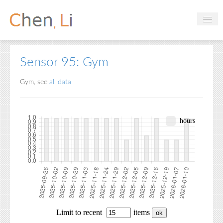
Profile
Sensor 95: Gym
Hobbies
Gym, see
all data
Projects
Research
Handbooks
Login