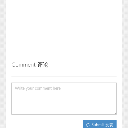
Comment 评论
Submit 发表