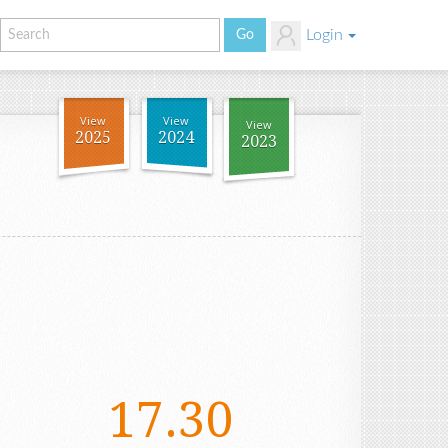
Login