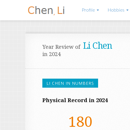
Profile
Hobbies