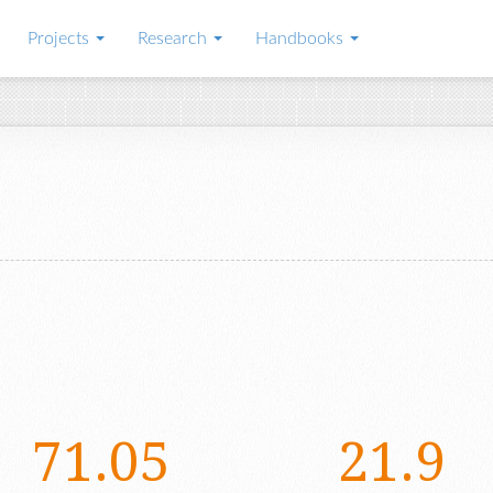
Projects
Research
Handbooks