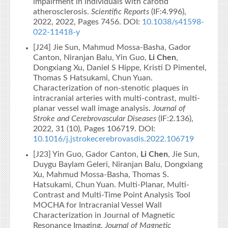
impairment in individuals with carotid
atherosclerosis.
Scientific Reports
(IF:4.996),
2022, 2022, Pages 7456. DOI:
10.1038/s41598-
022-11418-y
[J24] Jie Sun, Mahmud Mossa-Basha, Gador
Canton, Niranjan Balu, Yin Guo,
Li Chen
,
Dongxiang Xu, Daniel S Hippe, Kristi D Pimentel,
Thomas S Hatsukami, Chun Yuan.
Characterization of non-stenotic plaques in
intracranial arteries with multi-contrast, multi-
planar vessel wall image analysis.
Journal of
Stroke and Cerebrovascular Diseases
(IF:2.136),
2022, 31 (10), Pages 106719. DOI:
10.1016/j.jstrokecerebrovasdis.2022.106719
[J23] Yin Guo, Gador Canton,
Li Chen
, Jie Sun,
Duygu Baylam Geleri, Niranjan Balu, Dongxiang
Xu, Mahmud Mossa-Basha, Thomas S.
Hatsukami, Chun Yuan. Multi‐Planar, Multi‐
Contrast and Multi‐Time Point Analysis Tool
MOCHA for Intracranial Vessel Wall
Characterization in Journal of Magnetic
Resonance Imaging.
Journal of Magnetic