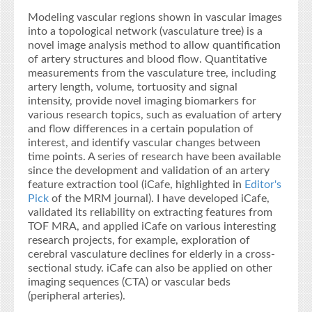
Modeling vascular regions shown in vascular images
into a topological network (vasculature tree) is a
novel image analysis method to allow quantification
of artery structures and blood flow. Quantitative
measurements from the vasculature tree, including
artery length, volume, tortuosity and signal
intensity, provide novel imaging biomarkers for
various research topics, such as evaluation of artery
and flow differences in a certain population of
interest, and identify vascular changes between
time points. A series of research have been available
since the development and validation of an artery
feature extraction tool (iCafe, highlighted in
Editor's
Pick
of the MRM journal). I have developed iCafe,
validated its reliability on extracting features from
TOF MRA, and applied iCafe on various interesting
research projects, for example, exploration of
cerebral vasculature declines for elderly in a cross-
sectional study. iCafe can also be applied on other
imaging sequences (CTA) or vascular beds
(peripheral arteries).