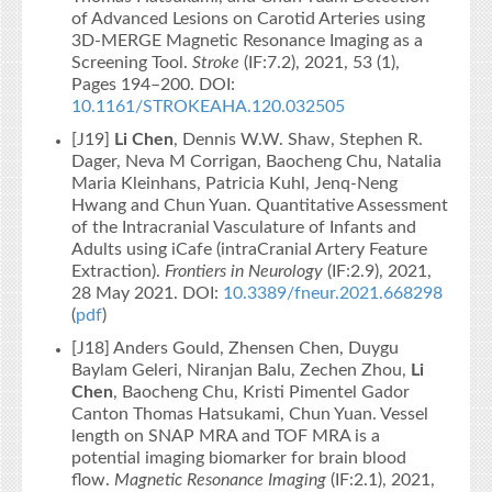
of Advanced Lesions on Carotid Arteries using
3D-MERGE Magnetic Resonance Imaging as a
Screening Tool.
Stroke
(IF:7.2), 2021, 53 (1),
Pages 194–200. DOI:
10.1161/STROKEAHA.120.032505
[J19]
Li Chen
, Dennis W.W. Shaw, Stephen R.
Dager, Neva M Corrigan, Baocheng Chu, Natalia
Maria Kleinhans, Patricia Kuhl, Jenq-Neng
Hwang and Chun Yuan. Quantitative Assessment
of the Intracranial Vasculature of Infants and
Adults using iCafe (intraCranial Artery Feature
Extraction).
Frontiers in Neurology
(IF:2.9), 2021,
28 May 2021. DOI:
10.3389/fneur.2021.668298
(
pdf
)
[J18] Anders Gould, Zhensen Chen, Duygu
Baylam Geleri, Niranjan Balu, Zechen Zhou,
Li
Chen
, Baocheng Chu, Kristi Pimentel Gador
Canton Thomas Hatsukami, Chun Yuan. Vessel
length on SNAP MRA and TOF MRA is a
potential imaging biomarker for brain blood
flow.
Magnetic Resonance Imaging
(IF:2.1), 2021,