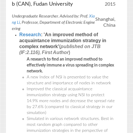
b (CAN), Fudan University
2015
Undergraduate Researcher. Advised by: Prof.
Xia
Shanghai,
ng Li
, Professor, Department of Electronic Engine
China
ering
Research
: 'An improved method of
acquaintance immunization strategy in
complex network'
(
published on JTB
(IF:2.116), First Author
)
A research to find an improved method to
effectively immune a virus spreading in complex
network.
A new Index of NSI is presented to value the
structure and importance of nodes in network
Improved the classical acquaintance
immunization strategy using NSI to protect
14.9% more nodes and decrease the spread rate
by 27.6% (compared to classical strategy in our
simulation)
Simulated in various network structures. Best in
most random graph compared to other
immunization strategies in the perspective of