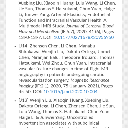
Xuebing Liu, Xiaoqin Huang, Lulu Wang,
Li Chen
,
Jie Sun, Thomas S Hatsukami, Chun Yuan, Haige
Li, Junwei Yang. Arterial Elasticity, Endothelial
Function and Intracranial Vascular Health: A
Multimodal MRI Study.
Journal of Cerebral Blood
Flow and Metabolism
(IF:5.7), 2020, 41 (6), Pages
1390-1397. DOI:
10.1177/0271678X20956950
[J14] Zhensen Chen,
Li Chen
, Manabu
Shirakawa, Wenjin Liu, Dakota Ortega, Jinmei
Chen, Niranjan Balu, Theodore Trouard, Thomas
Hatsukami, Wei Zhou, Chun Yuan. Intracranial
vascular feature changes in time of flight MR
angiography in patients undergoing carotid
revascularization surgery.
Magnetic Resonance
Imaging
(IF:2.1), 2020, 75 (January 2021), Pages
45-50. DOI:
10.1016/j.mri.2020.10.004
[J13] Wenjin Liu, Xiaoqin Huang, Xuebing Liu,
Dakota Ortega,
Li Chen
, Zhensen Chen, Jie Sun,
Lulu Wang, Thomas S. Hatsukami, Chun Yuan,
Haige Li & Junwei Yang. Uncontrolled
hypertension associates with subclinical