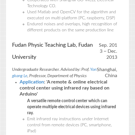
Cooperated with Shanghai GO-WELL Electrical
Technology CO.
Used Matlab and OpenCV for the algorithm and
executed on multi-platform (PC, raspberry, DSP)
Endured noises and overlaps, high recognition of
different products on the same production line
Fudan Physic Teaching Lab, Fudan
Sep. 201
3 ~ Dec.
University
2013
Shanghai,
Undergraduate Researcher. Advised by: Prof.
Yon
China
gkang Le
, Professor, Department of Physics
Application
: 'A remote & online electrical
control center using infrared ray based on
Arduino'
A versatile remote control center which can
operate multiple electrical devices using infrared
ray.
Emit infrared ray instructions under Internet
control from remote devices (PC, smartphone,
iPad)