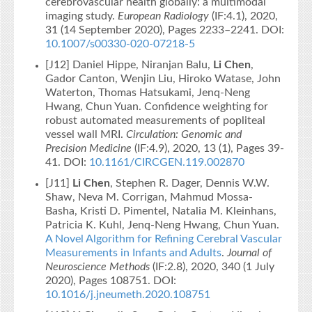
cerebrovascular health globally: a multimodal
imaging study.
European Radiology
(IF:4.1), 2020,
31 (14 September 2020), Pages 2233–2241. DOI:
10.1007/s00330-020-07218-5
[J12] Daniel Hippe, Niranjan Balu,
Li Chen
,
Gador Canton, Wenjin Liu, Hiroko Watase, John
Waterton, Thomas Hatsukami, Jenq-Neng
Hwang, Chun Yuan. Confidence weighting for
robust automated measurements of popliteal
vessel wall MRI.
Circulation: Genomic and
Precision Medicine
(IF:4.9), 2020, 13 (1), Pages 39-
41. DOI:
10.1161/CIRCGEN.119.002870
[J11]
Li Chen
, Stephen R. Dager, Dennis W.W.
Shaw, Neva M. Corrigan, Mahmud Mossa-
Basha, Kristi D. Pimentel, Natalia M. Kleinhans,
Patricia K. Kuhl, Jenq-Neng Hwang, Chun Yuan.
A Novel Algorithm for Refining Cerebral Vascular
Measurements in Infants and Adults
.
Journal of
Neuroscience Methods
(IF:2.8), 2020, 340 (1 July
2020), Pages 108751. DOI:
10.1016/j.jneumeth.2020.108751