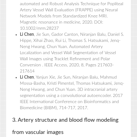
automated and Robust Analysis Technique for Popliteal
Artery Vessel Wall Evaluation (FRAPPE) using Neural
Network Models from Standardized Knee MRI.
Magnetic resonance in medicine, 2020. DOI:
10.1002/mrm.28237
Li Chen
, Jie Sun, Gador Canton, Niranjan Balu, Daniel S.
Hippe, Xihai Zhao, Rui Li, Thomas S. Hatsukami, Jenq-
Neng Hwang, Chun Yuan. Automated Artery
Localization and Vessel Wall Segmentation of Vessel
Wall Images using Tracklet Refinement and Polar
Conversion . IEEE Access, 2020, 8, Pages 217603-
217614
Li Chen
, Yanjun Xie, Jie Sun, Niranjan Balu, Mahmud
Mossa-Basha, Kristi Pimentel, Thomas Hatsukami, Jenq-
Neng Hwang, and Chun Yuan. 3D intracranial artery
segmentation using a convolutional autoencoder. 2017
IEEE International Conference on Bioinformatics and
Biomedicine (BIBM), 714-717, 2017.
3. Artery structure and blood flow modeling
from vascular images