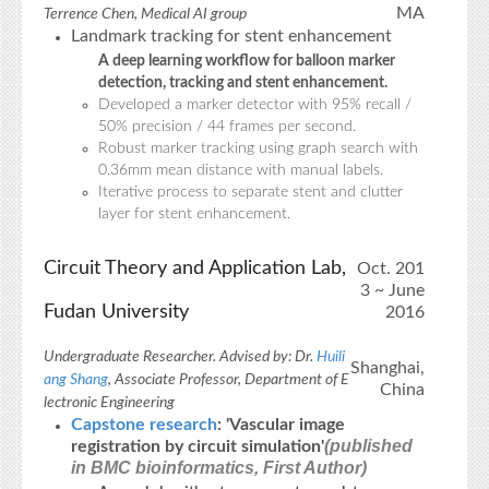
MA
Terrence Chen, Medical AI group
Landmark tracking for stent enhancement
A deep learning workflow for balloon marker
detection, tracking and stent enhancement.
Developed a marker detector with 95% recall /
50% precision / 44 frames per second.
Robust marker tracking using graph search with
0.36mm mean distance with manual labels.
Iterative process to separate stent and clutter
layer for stent enhancement.
Circuit Theory and Application Lab,
Oct. 201
3 ~ June
Fudan University
2016
Undergraduate Researcher. Advised by: Dr.
Huili
Shanghai,
ang Shang
, Associate Professor, Department of E
China
lectronic Engineering
Capstone research
: 'Vascular image
(published
registration by circuit simulation'
in BMC bioinformatics, First Author)