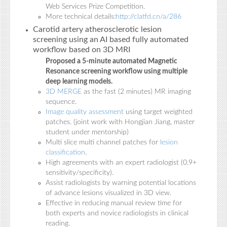
Web Services Prize Competition.
More technical details:
http://clatfd.cn/a/286
Carotid artery atherosclerotic lesion
screening using an AI based fully automated
workflow based on 3D MRI
Proposed a 5-minute automated Magnetic
Resonance screening workflow using multiple
deep learning models.
3D MERGE
as the fast (2 minutes) MR imaging
sequence.
Image quality assessment
using target weighted
patches. (joint work with Hongjian Jiang, master
student under mentorship)
Multi slice multi channel patches for
lesion
classification
.
High agreements with an expert radiologist (0.9+
sensitivity/specificity).
Assist radiologists by warning potential locations
of advance lesions visualized in 3D view.
Effective in reducing manual review time for
both experts and novice radiologists in clinical
reading.