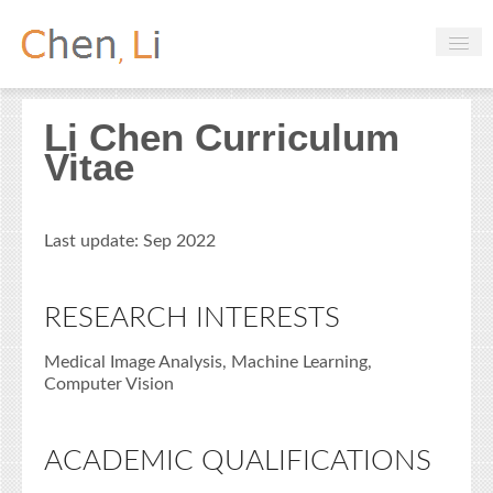
Profile
Li Chen Curriculum
Hobbies
Vitae
Projects
Research
Last update: Sep 2022
Handbooks
RESEARCH INTERESTS
Login
Medical Image Analysis, Machine Learning,
Computer Vision
ACADEMIC QUALIFICATIONS