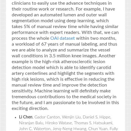
clinicians to easily use the advance techniques in
their routine work or research. For example, I have
developed an automated lumen and outer wall
segmentation model using deep learning, which
takes 5% of manual review time while having similar
performance with expert readers. With that, we can
process the whole
OAI dataset
within two months,
a workload of 67 years of manual labeling, and thus
we are able to analyze and summarize the vessel
wall conditions in 3.5 million knee images. Another
example is the high-risk atherosclerotic lesion
detection model which is able to identify carotid
artery centerlines and highlight the segments with
high risk lesions, which is effective in reducing the
manual review time and improve the detection
sensitivity. Machine learning will definitely make
tremendous contributions to the medical society in
the future, and I am passionate to be involved in this
exciting direction.
Li Chen
, Gador Canton, Wenjin Liu, Daniel S. Hippe,
Niranjan Balu, Hiroko Watase, Thomas S. Hatsukami,
John C. Waterton, Jenq-Neng Hwang, Chun Yuan. Fully