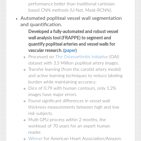
performance better than traditional cartesian
based CNN methods (U-Net, Mask-RCNN).
Automated popliteal vessel wall segmentation
and quantification.
Developed a fully-automated and robust vessel
wall analysis tool (FRAPPE) to segment and
quantify popliteal arteries and vessel walls for
vascular research. (
paper
)
Processed on
The Osteoarthritis Initiative
(OAI)
dataset with 3.5 Million popliteal artery images.
Transfer learning (from the carotid artery model)
and active learning techniques to reduce labeling
burden while maintaining accuracy.
Dice of 0.79 with human contours, only 1.2%
images have major errors.
Found significant differences in vessel wall
thickness measurements between high and low
risk subjects.
Multi GPU process within 2 months, the
workload of 70 years for an expert human
reader.
Winner
for American Heart Association/Amazon