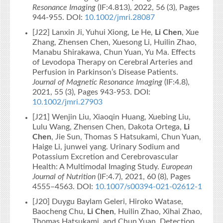
Resonance Imaging
(IF:4.813), 2022, 56 (3), Pages
944-955. DOI:
10.1002/jmri.28087
[J22] Lanxin Ji, Yuhui Xiong, Le He,
Li Chen
, Xue
Zhang, Zhensen Chen, Xuesong Li, Huilin Zhao,
Manabu Shirakawa, Chun Yuan, Yu Ma. Effects
of Levodopa Therapy on Cerebral Arteries and
Perfusion in Parkinson’s Disease Patients.
Journal of Magnetic Resonance Imaging
(IF:4.8),
2021, 55 (3), Pages 943-953. DOI:
10.1002/jmri.27903
[J21] Wenjin Liu, Xiaoqin Huang, Xuebing Liu,
Lulu Wang, Zhensen Chen, Dakota Ortega,
Li
Chen
, Jie Sun, Thomas S Hatsukami, Chun Yuan,
Haige Li, junwei yang. Urinary Sodium and
Potassium Excretion and Cerebrovascular
Health: A Multimodal Imaging Study.
European
Journal of Nutrition
(IF:4.7), 2021, 60 (8), Pages
4555–4563. DOI:
10.1007/s00394-021-02612-1
[J20] Duygu Baylam Geleri, Hiroko Watase,
Baocheng Chu,
Li Chen
, Huilin Zhao, Xihai Zhao,
Thomas Hatsukami, and Chun Yuan. Detection