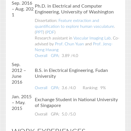
Sep. 2016
Ph.D. in Electrical and Computer
– Aug. 202
Engineering, University of Washington
1
Dissertation:
Feature extraction and
quantification to explore human vasculature
.
(
PPT
) (
PDF
)
Research assistant in
Vascular Imaging Lab
. Co-
advised by
Prof. Chun Yuan
and
Prof. Jenq-
Neng Hwang
Overall GPA
: 3.89 /4.0
Sep.
2012 –
B.S. in Electrical Engineering, Fudan
June
University
2016
Overall GPA
: 3.6 /4.0 Ranking: 9%
Jan. 2015
Exchange Student in National University
– May.
of Singapore
2015
Overall GPA: 5.0 /5.0