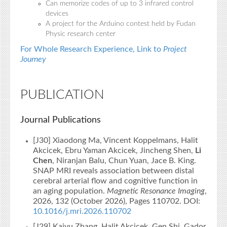
Can memorize codes of up to 3 infrared control
devices
A project for the Arduino contest held by Fudan
Physic research center
For Whole Research Experience, Link to
Project
Journey
PUBLICATION
Journal Publications
[J30] Xiaodong Ma, Vincent Koppelmans, Halit
Akcicek, Ebru Yaman Akcicek, Jincheng Shen,
Li
Chen
, Niranjan Balu, Chun Yuan, Jace B. King.
SNAP MRI reveals association between distal
cerebral arterial flow and cognitive function in
an aging population.
Magnetic Resonance Imaging
,
2026, 132 (October 2026), Pages 110702. DOI:
10.1016/j.mri.2026.110702
[J29] Kaiyu Zhang, Halit Akcicek, Gen Shi, Gador