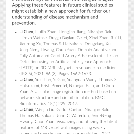
Applying these features in future clinical studies
might establish a new approach for further our
understanding of disease mechanism and
prevention.
Li Chen
, Huilin Zhao, Hongjian Jiang, Niranjan Balu,
Hiroko Watase, Duygu Baylam Geleri, Xihai Zhao, Rui Li,
Jianrong Xu, Thomas S. Hatsukami, Dongxiang Xu,
Jenq-Neng Hwang, Chun Yuan. Domain Adaptive and
Fully Automated Carotid Artery Atherosclerotic Lesion
Detection using an Artificial Intelligence Approach
(LATTE) on 3D MRI. Magnetic resonance in medicine
(IF:3.6), 2021, 86 (3), Pages 1662-1673.
Li Chen
, Yuxi Lian, Yi Guo, Yuanyuan Wang, Thomas S.
Hatsukami, Kristi Pimentel, Niranjan Balu, and Chun
Yuan. A vascular image registration method based on
network structure and circuit simulation. BMC
Bioinformatics, 18(1):229, 2017.
Li Chen
, Wenjin Liu, Gador Canton, Niranjan Balu,
Thomas Hatsukami, John C. Waterton, Jenq-Neng
Hwang, Chun Yuan. Visualizing and utilizing the latent
features of MR vessel wall images using weakly
supervised deep learning analysis workflow. 2020