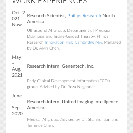
WORK EXPERIENCES
Oct. 2
Research Scientist,
Philips Research
North
021 –
America
Now
Ultrasound AI Group, Department of Precision
Diagnosis and Image-Guided Therapy, Philips
Research
Innovation Hub Cambridge MA
. Managed
by Dr. Alvin Chen.
May
–
Research Intern, Genentech, Inc.
Aug.
2021
Early Clinical Development Informatics (ECDi)
group. Advised by Dr. Reza Negahdar.
June
–
Research Intern, United Imaging Intelligence
Sep.
America
2020
Medical AI group. Advised by Dr. Shanhui Sun and
Terrence Chen.