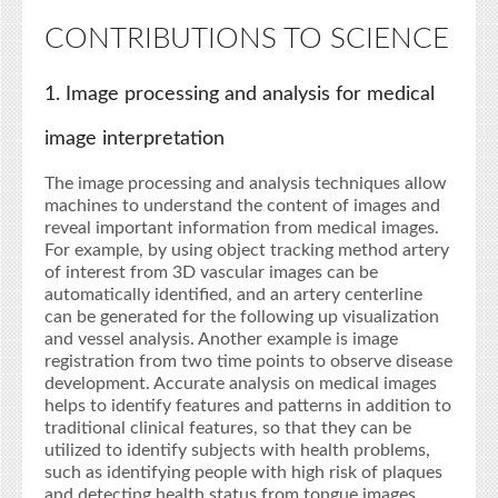
CONTRIBUTIONS TO SCIENCE
1. Image processing and analysis for medical
image interpretation
The image processing and analysis techniques allow
machines to understand the content of images and
reveal important information from medical images.
For example, by using object tracking method artery
of interest from 3D vascular images can be
automatically identified, and an artery centerline
can be generated for the following up visualization
and vessel analysis. Another example is image
registration from two time points to observe disease
development. Accurate analysis on medical images
helps to identify features and patterns in addition to
traditional clinical features, so that they can be
utilized to identify subjects with health problems,
such as identifying people with high risk of plaques
and detecting health status from tongue images.