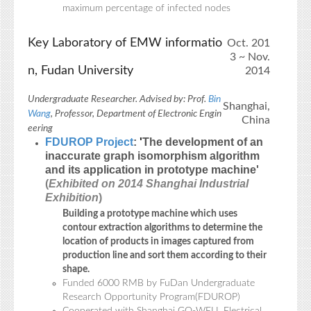
maximum percentage of infected nodes
Key Laboratory of EMW informatio
Oct. 201
3 ~ Nov.
n, Fudan University
2014
Undergraduate Researcher. Advised by: Prof.
Bin
Shanghai,
Wang
, Professor, Department of Electronic Engin
China
eering
FDUROP Project
:
'
The development of an
inaccurate graph isomorphism algorithm
and its application in prototype machine
'
(
Exhibited on 2014 Shanghai Industrial
Exhibition
)
Building a prototype machine which uses
contour extraction algorithms to determine the
location of products in images captured from
production line and sort them according to their
shape.
Funded 6000 RMB by FuDan Undergraduate
Research Opportunity Program(FDUROP)