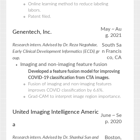
Online learning method to reduce labeling
labors.
Patent filed.
May ~ Au
Genentech, Inc.
g. 2021
South Sa
Research intern. Advised by Dr. Reza Negahdar,
n Francis
Early Clinical Development Informatics (ECDi) gr
co, CA
oup.
Imaging and non-imaging feature fusion
Developed a feature fusion model for improving
COVID-19 classification from CTA images.
Fusion of imaging and non-imaging features
improves COVID classification by 6.6%.
Grad-CAM to interpret image region importance.
United Imaging Intelligence Americ
June ~ Se
p. 2020
a
Boston,
Research intern. Advised by Dr. Shanhui Sun and