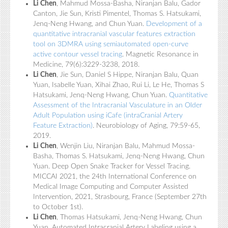
Li Chen
, Mahmud Mossa-Basha, Niranjan Balu, Gador
Canton, Jie Sun, Kristi Pimentel, Thomas S. Hatsukami,
Jenq-Neng Hwang, and Chun Yuan.
Development of a
quantitative intracranial vascular features extraction
tool on 3DMRA using semiautomated open-curve
active contour vessel tracing
. Magnetic Resonance in
Medicine, 79(6):3229-3238, 2018.
Li Chen
, Jie Sun, Daniel S Hippe, Niranjan Balu, Quan
Yuan, Isabelle Yuan, Xihai Zhao, Rui Li, Le He, Thomas S
Hatsukami, Jenq-Neng Hwang, Chun Yuan.
Quantitative
Assessment of the Intracranial Vasculature in an Older
Adult Population using iCafe (intraCranial Artery
Feature Extraction)
. Neurobiology of Aging, 79:59-65,
2019.
Li Chen
, Wenjin Liu, Niranjan Balu, Mahmud Mossa-
Basha, Thomas S. Hatsukami, Jenq-Neng Hwang, Chun
Yuan. Deep Open Snake Tracker for Vessel Tracing.
MICCAI 2021, the 24th International Conference on
Medical Image Computing and Computer Assisted
Intervention, 2021, Strasbourg, France (September 27th
to October 1st).
Li Chen
, Thomas Hatsukami, Jenq-Neng Hwang, Chun
Yuan. Automated Intracranial Artery Labeling using a