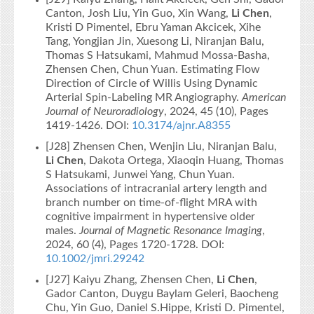
Canton, Josh Liu, Yin Guo, Xin Wang,
Li Chen
,
Kristi D Pimentel, Ebru Yaman Akcicek, Xihe
Tang, Yongjian Jin, Xuesong Li, Niranjan Balu,
Thomas S Hatsukami, Mahmud Mossa-Basha,
Zhensen Chen, Chun Yuan. Estimating Flow
Direction of Circle of Willis Using Dynamic
Arterial Spin-Labeling MR Angiography.
American
Journal of Neuroradiology
, 2024, 45 (10), Pages
1419-1426. DOI:
10.3174/ajnr.A8355
[J28] Zhensen Chen, Wenjin Liu, Niranjan Balu,
Li Chen
, Dakota Ortega, Xiaoqin Huang, Thomas
S Hatsukami, Junwei Yang, Chun Yuan.
Associations of intracranial artery length and
branch number on time‐of‐flight MRA with
cognitive impairment in hypertensive older
males.
Journal of Magnetic Resonance Imaging
,
2024, 60 (4), Pages 1720-1728. DOI:
10.1002/jmri.29242
[J27] Kaiyu Zhang, Zhensen Chen,
Li Chen
,
Gador Canton, Duygu Baylam Geleri, Baocheng
Chu, Yin Guo, Daniel S.Hippe, Kristi D. Pimentel,