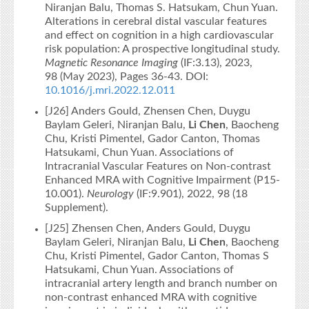
Niranjan Balu, Thomas S. Hatsukam, Chun Yuan.
Alterations in cerebral distal vascular features
and effect on cognition in a high cardiovascular
risk population: A prospective longitudinal study.
Magnetic Resonance Imaging
(IF:3.13), 2023,
98 (May 2023), Pages 36-43. DOI:
10.1016/j.mri.2022.12.011
[J26] Anders Gould, Zhensen Chen, Duygu
Baylam Geleri, Niranjan Balu,
Li Chen
, Baocheng
Chu, Kristi Pimentel, Gador Canton, Thomas
Hatsukami, Chun Yuan. Associations of
Intracranial Vascular Features on Non-contrast
Enhanced MRA with Cognitive Impairment (P15-
10.001).
Neurology
(IF:9.901), 2022, 98 (18
Supplement).
[J25] Zhensen Chen, Anders Gould, Duygu
Baylam Geleri, Niranjan Balu,
Li Chen
, Baocheng
Chu, Kristi Pimentel, Gador Canton, Thomas S
Hatsukami, Chun Yuan. Associations of
intracranial artery length and branch number on
non-contrast enhanced MRA with cognitive