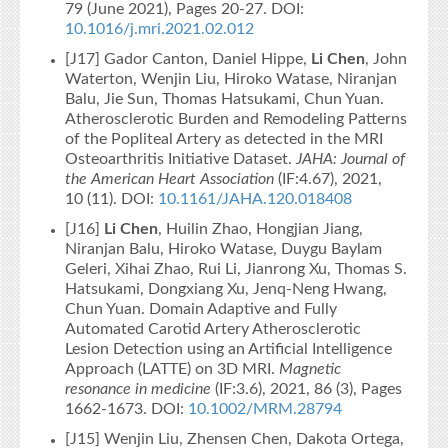
79 (June 2021), Pages 20-27. DOI:
10.1016/j.mri.2021.02.012
[J17] Gador Canton, Daniel Hippe,
Li Chen
, John
Waterton, Wenjin Liu, Hiroko Watase, Niranjan
Balu, Jie Sun, Thomas Hatsukami, Chun Yuan.
Atherosclerotic Burden and Remodeling Patterns
of the Popliteal Artery as detected in the MRI
Osteoarthritis Initiative Dataset.
JAHA: Journal of
the American Heart Association
(IF:4.67), 2021,
10 (11). DOI:
10.1161/JAHA.120.018408
[J16]
Li Chen
, Huilin Zhao, Hongjian Jiang,
Niranjan Balu, Hiroko Watase, Duygu Baylam
Geleri, Xihai Zhao, Rui Li, Jianrong Xu, Thomas S.
Hatsukami, Dongxiang Xu, Jenq-Neng Hwang,
Chun Yuan. Domain Adaptive and Fully
Automated Carotid Artery Atherosclerotic
Lesion Detection using an Artificial Intelligence
Approach (LATTE) on 3D MRI.
Magnetic
resonance in medicine
(IF:3.6), 2021, 86 (3), Pages
1662-1673. DOI:
10.1002/MRM.28794
[J15] Wenjin Liu, Zhensen Chen, Dakota Ortega,