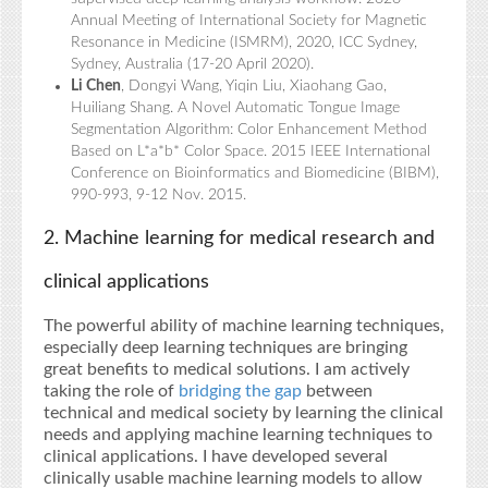
Annual Meeting of International Society for Magnetic
Resonance in Medicine (ISMRM), 2020, ICC Sydney,
Sydney, Australia (17-20 April 2020).
Li Chen
, Dongyi Wang, Yiqin Liu, Xiaohang Gao,
Huiliang Shang. A Novel Automatic Tongue Image
Segmentation Algorithm: Color Enhancement Method
Based on L*a*b* Color Space. 2015 IEEE International
Conference on Bioinformatics and Biomedicine (BIBM),
990-993, 9-12 Nov. 2015.
2. Machine learning for medical research and
clinical applications
The powerful ability of machine learning techniques,
especially deep learning techniques are bringing
great benefits to medical solutions. I am actively
taking the role of
bridging the gap
between
technical and medical society by learning the clinical
needs and applying machine learning techniques to
clinical applications. I have developed several
clinically usable machine learning models to allow