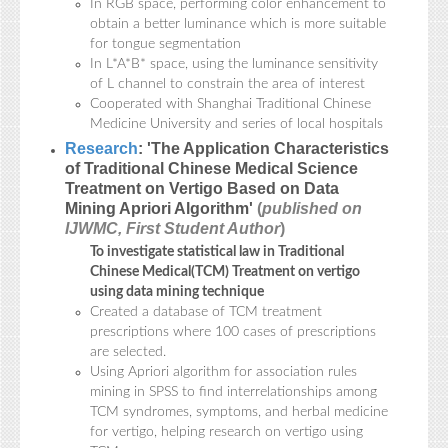
In RGB space, performing color enhancement to
obtain a better luminance which is more suitable
for tongue segmentation
In L*A*B* space, using the luminance sensitivity
of L channel to constrain the area of interest
Cooperated with Shanghai Traditional Chinese
Medicine University and series of local hospitals
Research
: 'The Application Characteristics
of Traditional Chinese Medical Science
Treatment on Vertigo Based on Data
Mining Apriori Algorithm'
(
published on
IJWMC, First Student Author
)
To investigate statistical law in Traditional
Chinese Medical(TCM) Treatment on vertigo
using data mining technique
Created a database of TCM treatment
prescriptions where 100 cases of prescriptions
are selected.
Using Apriori algorithm for association rules
mining in SPSS to find interrelationships among
TCM syndromes, symptoms, and herbal medicine
for vertigo, helping research on vertigo using