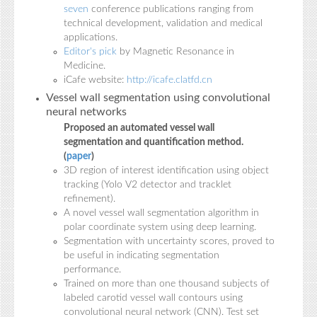
seven
conference publications ranging from
technical development, validation and medical
applications.
Editor's pick
by Magnetic Resonance in
Medicine.
iCafe website:
http://icafe.clatfd.cn
Vessel wall segmentation using convolutional
neural networks
Proposed an automated vessel wall
segmentation and quantification method.
(
paper
)
3D region of interest identification using object
tracking (Yolo V2 detector and tracklet
refinement).
A novel vessel wall segmentation algorithm in
polar coordinate system using deep learning.
Segmentation with uncertainty scores, proved to
be useful in indicating segmentation
performance.
Trained on more than one thousand subjects of
labeled carotid vessel wall contours using
convolutional neural network (CNN). Test set