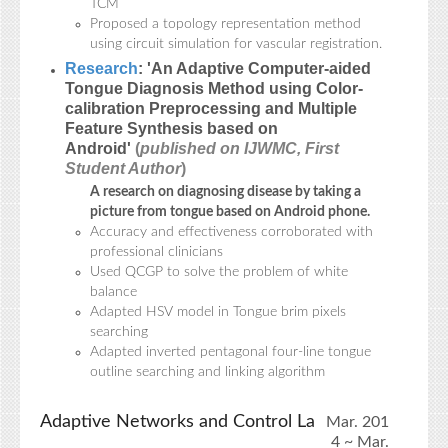
TCM
Proposed a topology representation method
using circuit simulation for vascular registration.
Research
: 'An Adaptive Computer-aided
Tongue Diagnosis Method using Color-
calibration Preprocessing and Multiple
Feature Synthesis based on
Android'
(
published on IJWMC, First
Student Author
)
A research on diagnosing disease by taking a
picture from tongue based on Android phone.
Accuracy and effectiveness corroborated with
professional clinicians
Used QCGP to solve the problem of white
balance
Adapted HSV model in Tongue brim pixels
searching
Adapted inverted pentagonal four-line tongue
outline searching and linking algorithm
Adaptive Networks and Control La
Mar. 201
4 ~ Mar.