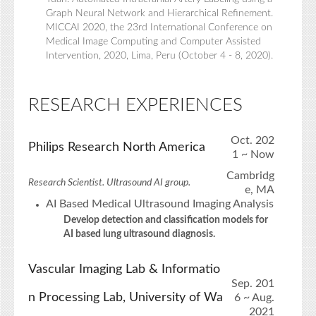
Graph Neural Network and Hierarchical Refinement.
MICCAI 2020, the 23rd International Conference on
Medical Image Computing and Computer Assisted
Intervention, 2020, Lima, Peru (October 4 - 8, 2020).
RESEARCH EXPERIENCES
Oct. 202
Philips Research North America
1 ~ Now
Cambridg
Research Scientist. Ultrasound AI group.
e, MA
AI Based Medical Ultrasound Imaging Analysis
Develop detection and classification models for
AI based lung ultrasound diagnosis.
Vascular Imaging Lab & Informatio
Sep. 201
n Processing Lab, University of Wa
6 ~ Aug.
2021