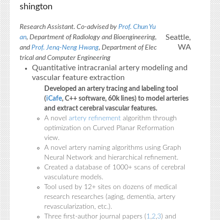
shington
Research Assistant. Co-advised by
Prof. Chun Yu
Seattle,
an
, Department of Radiology and Bioengineering,
WA
and
Prof. Jenq-Neng Hwang
, Department of Elec
trical and Computer Engineering
Quantitative intracranial artery modeling and
vascular feature extraction
Developed an artery tracing and labeling tool
(
iCafe
, C++ software, 60k lines) to model arteries
and extract cerebral vascular features.
A novel
artery refinement
algorithm through
optimization on Curved Planar Reformation
view.
A novel artery naming algorithms using Graph
Neural Network and hierarchical refinement.
Created a database of 1000+ scans of cerebral
vasculature models.
Tool used by 12+ sites on dozens of medical
research researches (aging, dementia, artery
revascularization, etc.).
Three first-author journal papers (
1
,
2
,
3
) and