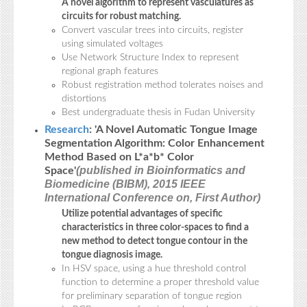
A novel algorithm to represent vasculatures as
circuits for robust matching.
Convert vascular trees into circuits, register
using simulated voltages
Use Network Structure Index to represent
regional graph features
Robust registration method tolerates noises and
distortions
Best undergraduate thesis in Fudan University
Research
: 'A Novel Automatic Tongue Image
Segmentation Algorithm: Color Enhancement
Method Based on L*a*b* Color
(published in Bioinformatics and
Space'
Biomedicine (BIBM), 2015 IEEE
International Conference on, First Author)
Utilize potential advantages of specific
characteristics in three color-spaces to find a
new method to detect tongue contour in the
tongue diagnosis image.
In HSV space, using a hue threshold control
function to determine a proper threshold value
for preliminary separation of tongue region