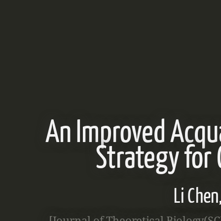
An Improved Acqu
Strategy for
Li Che
[Journal of Theoretical Biology(S