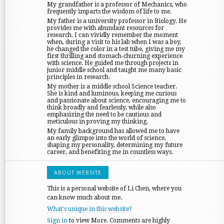
My grandfather is a professor of Mechanics, who
frequently imparts the wisdom of life to me.
My father is a university professor in Biology. He
provides me with abundant resources for
research. I can vividly remember the moment
when, during a visit to his lab when I was a boy,
he changed the color in a test tube, giving me my
first thrilling and stomach-churning experience
with science. He guided me through projects in
junior middle school and taught me many basic
principles in research.
My mother is a middle school Science teacher.
She is kind and luminous, keeping me curious
and passionate about science, encouraging me to
think broadly and fearlessly, while also
emphasizing the need to be cautious and
meticulous in proving my thinking.
My family background has allowed me to have
an early glimpse into the world of science,
shaping my personality, determining my future
career, and benefiting me in countless ways.
ABOUT WEBSITE
This is a personal website of Li Chen, where you
can know much about me.
What's unique in this website?
Sign in
to view More. Comments are highly