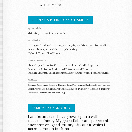
2021.10 ~ now
LI CHEN'S HIERARCHY OF SKILLS
My top skills.
Thinking
Innovation, Motivation
Familiarity.
Coding (Python/C++/Java)
Image Analysis, Machine Learning
Medical
Research, Computer Vision
Deep learning
(PyTorch/TensorFlow/Keras)
Some experience.
Photoshop, Microsoft Office, Latex, Docker
Embedded System,
Raspberry, Arduino, Android APP, Windows APP
Linux
(Debian/Ubuntu), Database (MySQL/SQlite), CMS (WordPress, Dokuwiki)
Hobbies.
Skiing, Running, Hiking, Badminton, Traveling, Cycling, Credit cards,
Saxophone,
Original Sound Track, Movies, Planting, Reading, Baking,
Stamp collection, Star watching,
FAMILY BACKGROUND
I am fortunate to have grown up in a well-
educated family. My grandfather and parents all
have received good tertiary education, which is
not so common in China.