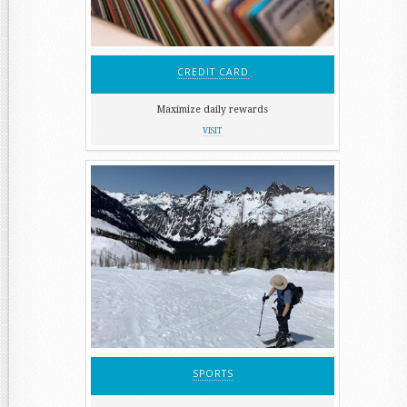
CREDIT CARD
Maximize daily rewards
VISIT
SPORTS