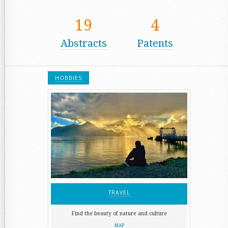
19
4
Abstracts
Patents
HOBBIES
TRAVEL
Find the beauty of nature and culture
MAP