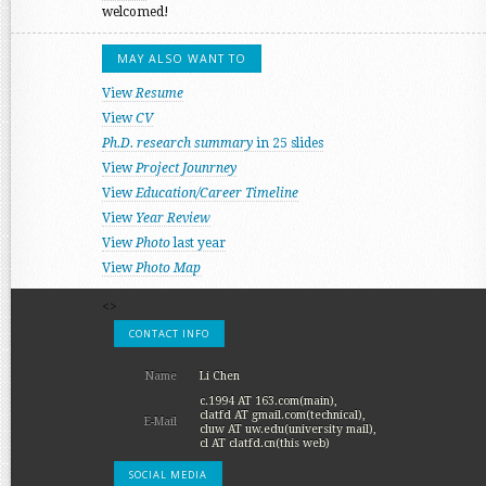
welcomed!
MAY ALSO WANT TO
View
Resume
View
CV
Ph.D. research summary
in 25 slides
View
Project Jounrney
View
Education/Career Timeline
View
Year Review
View
Photo
last year
View
Photo Map
<>
CONTACT INFO
Name
Li Chen
c.1994 AT 163.com(main),
clatfd AT gmail.com(technical),
E-Mail
cluw AT uw.edu(university mail),
cl AT clatfd.cn(this web)
SOCIAL MEDIA