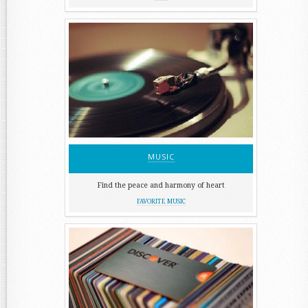
MUSIC
Find the peace and harmony of heart
FAVORITE MUSIC