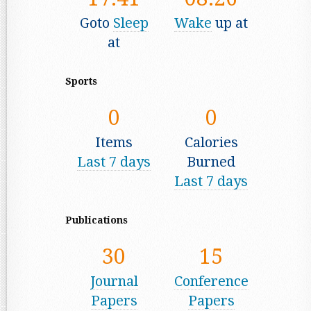
Goto
Sleep
Wake
up at
at
Sports
0
0
Items
Calories
Last 7 days
Burned
Last 7 days
Publications
30
15
Journal
Conference
Papers
Papers