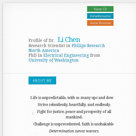
View
CV
View
Resume
View
Review
Li Chen
Profile of Dr.
Research Scientist in
Philips Research
North America
PhD in
Electrical Engineering
from
Univesity of Washington
ABOUT ME
Life is unpredictable, with so many ups and downs.
Strive relentlessly, heartfully, and endlessly.
Fight for justice, peace and prosperity of all
mankind.
Challenge is unprecedented, faith is unshakable.
Determination
never wavers.