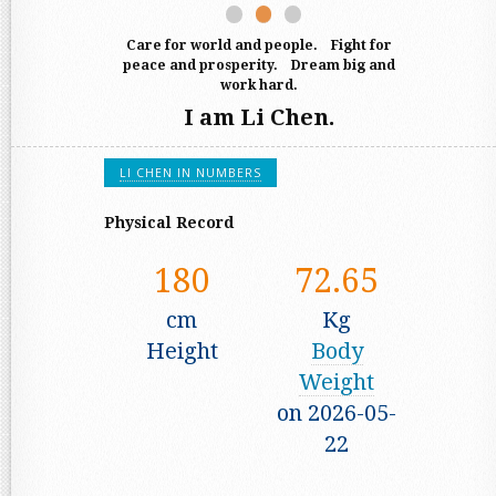
Exploration
Act
Care for world and people. Fight for
peace and prosperity. Dream big and
work hard.
I am Li Chen.
LI CHEN IN NUMBERS
Physical Record
180
72.65
cm
Kg
Height
Body
Weight
on 2026-05-
22