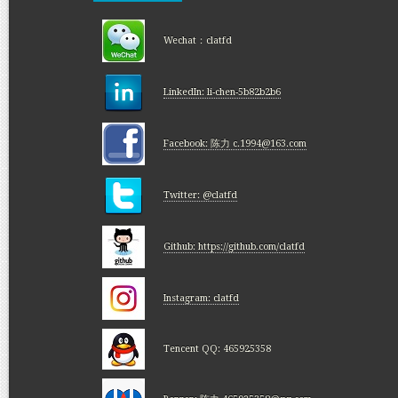
Wechat：clatfd
LinkedIn: li-chen-5b82b2b6
Facebook: 陈力 c.1994@163.com
Twitter: @clatfd
Github: https://github.com/clatfd
Instagram: clatfd
Tencent QQ: 465925358