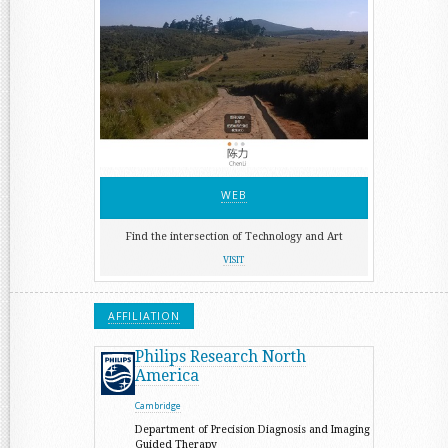
WEB
Find the intersection of Technology and Art
VISIT
AFFILIATION
Philips Research North
America
Cambridge
Department of Precision Diagnosis and Imaging
Guided Therapy