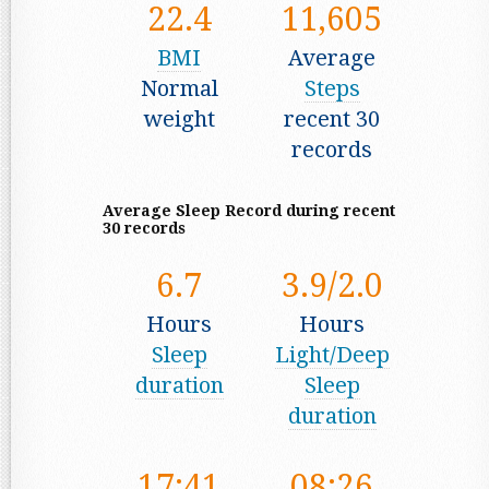
22.4
11,605
BMI
Average
Normal
Steps
weight
recent 30
records
Average Sleep Record during recent
30 records
6.7
3.9/2.0
Hours
Hours
Sleep
Light/Deep
duration
Sleep
duration
17:41
08:26