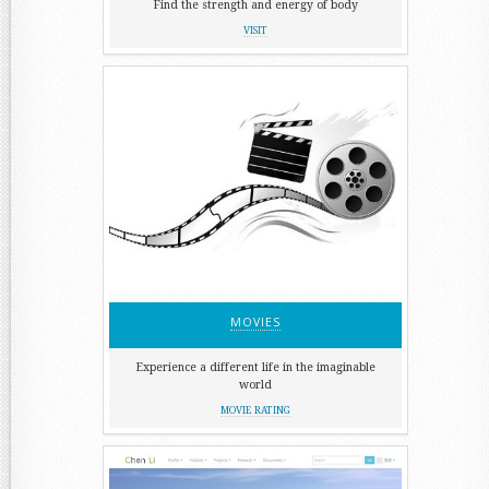
Find the strength and energy of body
VISIT
MOVIES
Experience a different life in the imaginable
world
MOVIE RATING