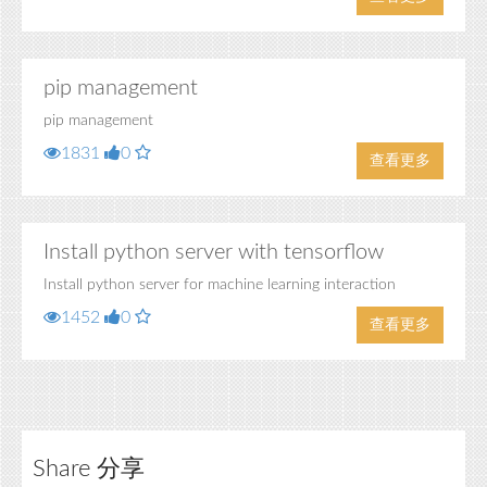
pip management
pip management
1831
0
查看更多
Install python server with tensorflow
Install python server for machine learning interaction
1452
0
查看更多
Share 分享