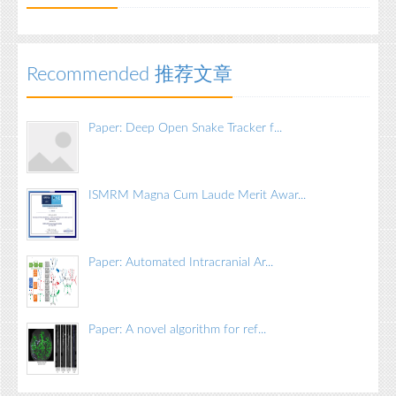
Recommended 推荐文章
Paper: Deep Open Snake Tracker f...
ISMRM Magna Cum Laude Merit Awar...
Paper: Automated Intracranial Ar...
Paper: A novel algorithm for ref...