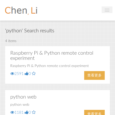
Profile
'python' Search results
Hobbies
4 items
Projects
Raspberry Pi & Python remote control
Research
experiment
Handbooks
Raspberry Pi & Python remote control experiment
2591
0
查看更多
Login
python web
python web
1181
0
查看更多