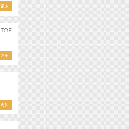
看更多
D TOF
看更多
看更多