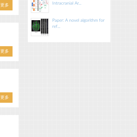
Intracranial Ar...
看更多
Paper: A novel algorithm for
ref...
看更多
看更多