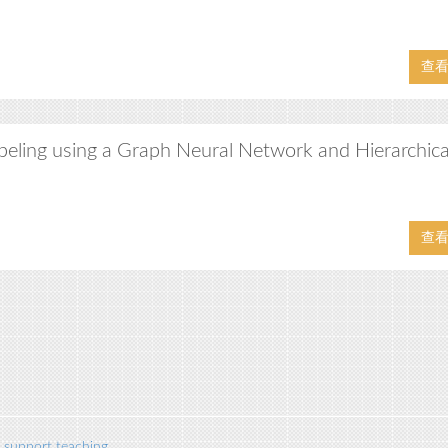
查
beling using a Graph Neural Network and Hierarchica
查
 support teaching