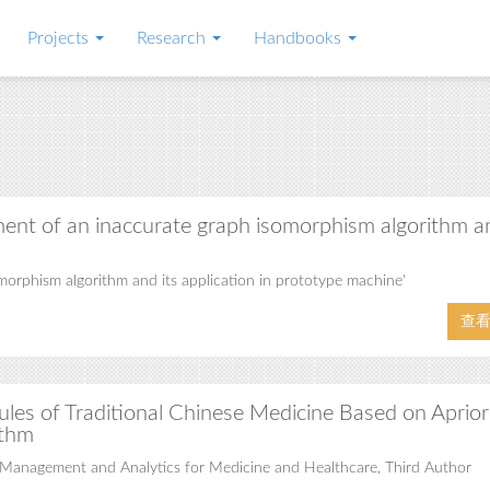
Projects
Research
Handbooks
ent of an inaccurate graph isomorphism algorithm a
rphism algorithm and its application in prototype machine'
查
ules of Traditional Chinese Medicine Based on Aprior
ithm
Management and Analytics for Medicine and Healthcare, Third Author