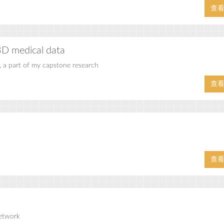
查
3D medical data
, a part of my capstone research
查
查
network