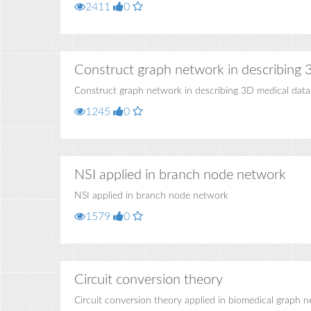
2411
0
Construct graph network in describing 
Construct graph network in describing 3D medical data
1245
0
NSI applied in branch node network
NSI applied in branch node network
1579
0
Circuit conversion theory
Circuit conversion theory applied in biomedical graph 