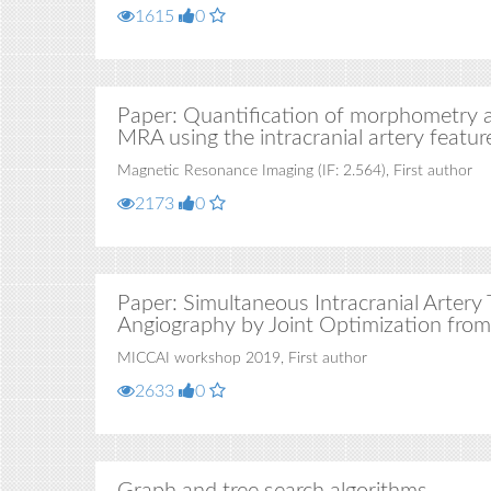
1615
0
Paper: Quantification of morphometry an
MRA using the intracranial artery feature
Magnetic Resonance Imaging (IF: 2.564), First author
2173
0
Paper: Simultaneous Intracranial Arter
Angiography by Joint Optimization from
MICCAI workshop 2019, First author
2633
0