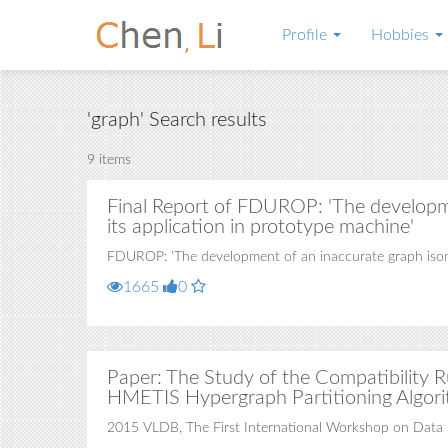
Profile
Hobbies
'graph' Search results
9 items
Final Report of FDUROP: 'The developm
its application in prototype machine'
FDUROP: 'The development of an inaccurate graph isomo
1665
0
Paper: The Study of the Compatibility R
HMETIS Hypergraph Partitioning Algor
2015 VLDB, The First International Workshop on Data 