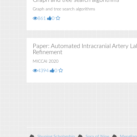
Graph and tree search algorithms
Graph and tree search algorithms
861
0
Paper: Automated Intracranial Artery La
Refinement
MICCAI 2020
4394
0
Shuping Scholarship
Sora of Nine
Menglian