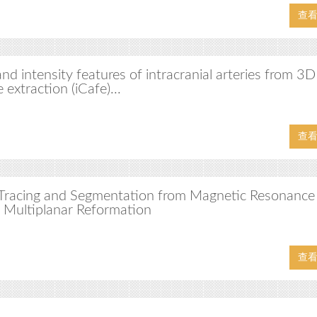
查
d intensity features of intracranial arteries from 3
 extraction (iCafe)...
查
y Tracing and Segmentation from Magnetic Resonance
 Multiplanar Reformation
查