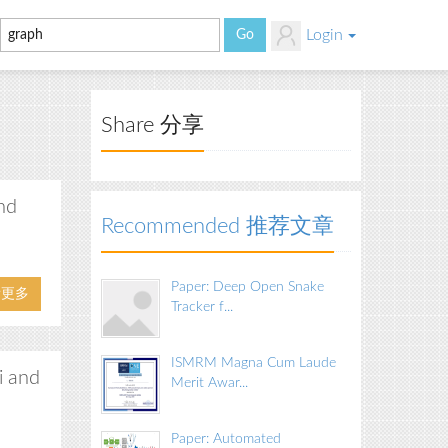
Login
Share 分享
nd
Recommended 推荐文章
Paper: Deep Open Snake
看更多
Tracker f...
ISMRM Magna Cum Laude
i and
Merit Awar...
Paper: Automated