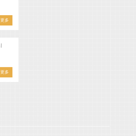
看更多
l
看更多