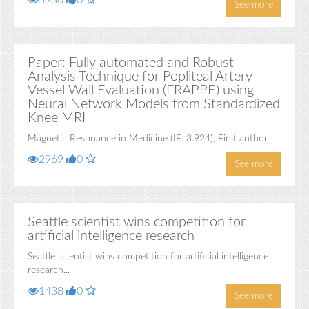
5930
0
See more
Paper: Fully automated and Robust
Analysis Technique for Popliteal Artery
Vessel Wall Evaluation (FRAPPE) using
Neural Network Models from Standardized
Knee MRI
Magnetic Resonance in Medicine (IF: 3.924), First author...
2969
0
See more
Seattle scientist wins competition for
artificial intelligence research
Seattle scientist wins competition for artificial intelligence
research...
1438
0
See more