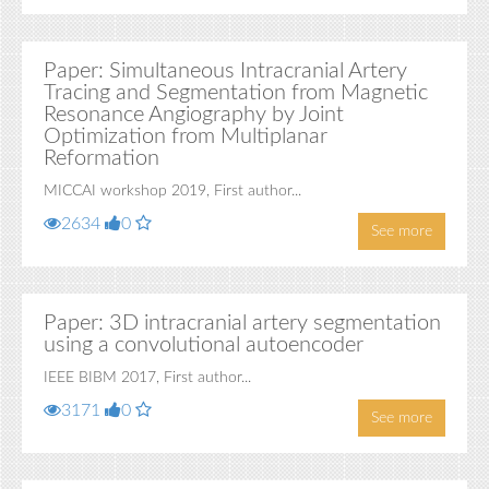
Paper: Simultaneous Intracranial Artery
Tracing and Segmentation from Magnetic
Resonance Angiography by Joint
Optimization from Multiplanar
Reformation
MICCAI workshop 2019, First author...
2634
0
See more
Paper: 3D intracranial artery segmentation
using a convolutional autoencoder
IEEE BIBM 2017, First author...
3171
0
See more