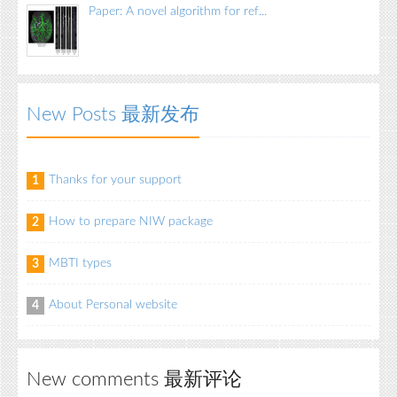
Paper: A novel algorithm for ref...
New Posts 最新发布
Thanks for your support
1
How to prepare NIW package
2
MBTI types
3
About Personal website
4
New comments 最新评论