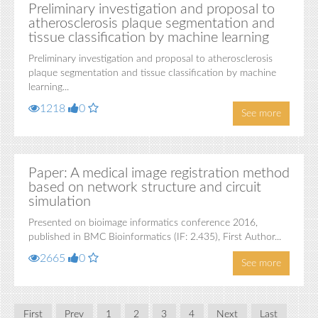
Preliminary investigation and proposal to
atherosclerosis plaque segmentation and
tissue classification by machine learning
Preliminary investigation and proposal to atherosclerosis
plaque segmentation and tissue classification by machine
learning...
1218
0
See more
Paper: A medical image registration method
based on network structure and circuit
simulation
Presented on bioimage informatics conference 2016,
published in BMC Bioinformatics (IF: 2.435), First Author...
2665
0
See more
First
Prev
1
2
3
4
Next
Last