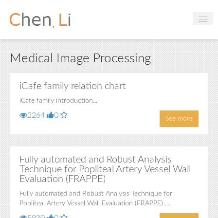
Profile
Medical Image Processing
Hobbies
Projects
iCafe family relation chart
iCafe family introduction...
Research
2264
0
See more
Handbooks
Login
Fully automated and Robust Analysis
Technique for Popliteal Artery Vessel Wall
Evaluation (FRAPPE)
Fully automated and Robust Analysis Technique for
Popliteal Artery Vessel Wall Evaluation (FRAPPE) ...