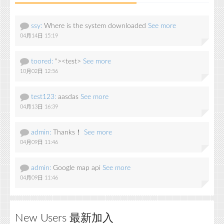
ssy:
Where is the system downloaded
See more
04月14日 15:19
toored:
"><test>
See more
10月02日 12:56
test123:
aasdas
See more
04月13日 16:39
admin:
Thanks！
See more
04月09日 11:46
admin:
Google map api
See more
04月09日 11:46
New Users 最新加入