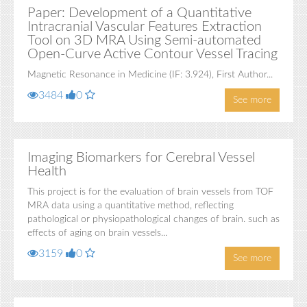
Paper: Development of a Quantitative
Intracranial Vascular Features Extraction
Tool on 3D MRA Using Semi-automated
Open-Curve Active Contour Vessel Tracing
Magnetic Resonance in Medicine (IF: 3.924), First Author...
3484
0
See more
Imaging Biomarkers for Cerebral Vessel
Health
This project is for the evaluation of brain vessels from TOF
MRA data using a quantitative method, reflecting
pathological or physiopathological changes of brain. such as
effects of aging on brain vessels...
3159
0
See more