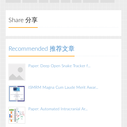
Share 分享
Recommended 推荐文章
Paper: Deep Open Snake Tracker f...
ISMRM Magna Cum Laude Merit Awar...
Paper: Automated Intracranial Ar...