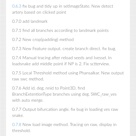
0.6.3
fix bug and tidy up in setImageState. New detect
artery based on clicked point
0.7.0 add landmark
0.7.1 find all branches according to landmark points
0.7.2 New crop(padding) method
0.7.3 New Feature output. create branch direct. fix bug.
0.7.4 Manual tracing after reload seeds and Ivessel. In
loadsnake add middle point if NP is 2. Fix sctterview.
0.7.5 Local Threshold method using Phansalkar. New output
raw swc method.
0.7.6 Add id, deg, nnid to Point3D, find
BranchExtentionType branches using deg. SWC_raw_ves
with auto merge.
0.7.7 Output bifurcation angle. fix bug in loading ves raw
snake.
0.7.8
New load image method. Tracing on raw, display in
threshold.