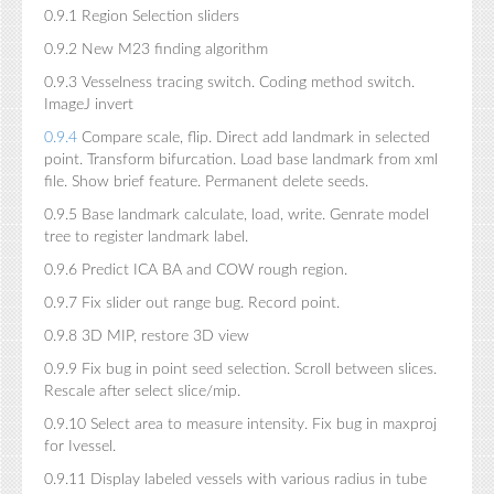
0.9.1 Region Selection sliders
0.9.2 New M23 finding algorithm
0.9.3 Vesselness tracing switch. Coding method switch.
ImageJ invert
0.9.4
Compare scale, flip. Direct add landmark in selected
point. Transform bifurcation. Load base landmark from xml
file. Show brief feature. Permanent delete seeds.
0.9.5 Base landmark calculate, load, write. Genrate model
tree to register landmark label.
0.9.6 Predict ICA BA and COW rough region.
0.9.7 Fix slider out range bug. Record point.
0.9.8 3D MIP, restore 3D view
0.9.9 Fix bug in point seed selection. Scroll between slices.
Rescale after select slice/mip.
0.9.10 Select area to measure intensity. Fix bug in maxproj
for Ivessel.
0.9.11 Display labeled vessels with various radius in tube