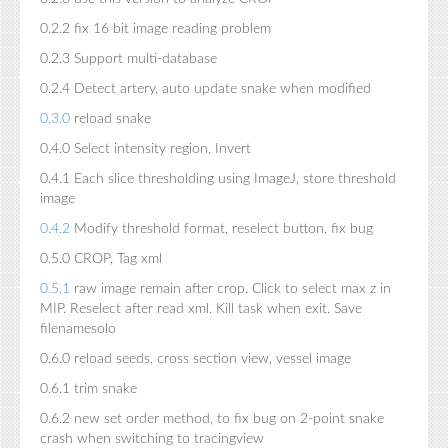
0.2.2 fix 16 bit image reading problem
0.2.3 Support multi-database
0.2.4 Detect artery, auto update snake when modified
0.3.0
reload snake
0.4.0 Select intensity region, Invert
0.4.1 Each slice thresholding using ImageJ, store threshold
image
0.4.2
Modify threshold format, reselect button, fix bug
0.5.0 CROP, Tag xml
0.5.1
raw image remain after crop. Click to select max z in
MIP. Reselect after read xml. Kill task when exit. Save
filenamesolo
0.6.0 reload seeds, cross section view, vessel image
0.6.1 trim snake
0.6.2 new set order method, to fix bug on 2-point snake
crash when switching to tracingview