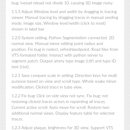
bug: Ivessel reload not divide 10, causing 3D image noisy.
1.1.3 Adjust Window level and width by dragging in tracing
viewer. Manual tracing by dragging traces in manual seeding
mode. Image size, Window level/width (click to reset)
shown in label bar.
1.2.0 System setting. Python Segmentation connected. 2D
normal view. Manual minor editing point radius and
position. Fix bug in rselect, refreshlandpoint. Read files from
VTS formated folder. Interact with python server to
segment patch. Output artery type image (i.tif) and type ID
text (i.txt).
1.2.1 Save compare scale in setting. Direction keys for multi
purpose based on view and scroll type. Whole snake minor
modification. Clicked trace in tube view.
1.2.2 Fix bug: Click on side view not sync. Fix bug: not
restoring clicked traces actors in repainting all traces.
Current active scroll. Auto move for scroll. Restore two
additional normal views. Display feature table for selected
traces.
1.2.3 Adjust plaque, brightness for 3D view. Support VTS