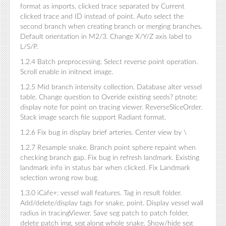
format as imports. clicked trace separated by Current
clicked trace and ID instead of point. Auto select the
second branch when creating branch or merging branches.
Default orientation in M2/3. Change X/Y/Z axis label to
L/S/P.
1.2.4 Batch preprocessing. Select reverse point operation.
Scroll enable in initnext image.
1.2.5 Mid branch intensity collection. Database alter vessel
table. Change question to Overide existing seeds? ptnote:
display note for point on tracing viewer. ReverseSliceOrder.
Stack image search file support Radiant format.
1.2.6 Fix bug in display brief arteries. Center view by \
1.2.7 Resample snake. Branch point sphere repaint when
checking branch gap. Fix bug in refresh landmark. Existing
landmark info in status bar when clicked. Fix Landmark
selection wrong row bug.
1.3.0 iCafe+: vessel wall features. Tag in result folder.
Add/delete/display tags for snake, point. Display vessel wall
radius in tracingViewer. Save seg patch to patch folder,
delete patch img, seg along whole snake. Show/hide seg