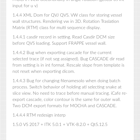
input for u v)
1.4.4 XML Dom for QVJ QVS. VW class for storing vessel
wall structures. Rendering vw in 3D. Rotation Traslation
Matrix (RTM) class for multi sequence display.
1.4.4.1 casdir record in setting. Read Casdir DCM size
before QVS loading. Support FRAPPE vessel wall.
1.4.4.2 Bug when exporting cascade for the current
selected trace (if not seg assigned). Bug CASCADE dir read
from setting is in int format. Rescale slope from template is
not reset when exporting dicom.
1.4.4.3 Bug for changing filenamesolo when doing batch
process. Switch behavior of holding atl selecting snake at
slice view. No need to trace before manual tracing. iCafe re-
export cascade, color contour is the same for outer wall.
Two DCM export formats for MOCHA and CASCADE.
1.4.4.4 RTM redesign interp
1.5.0 VS 2017 + ITK 5.0.1 + VTK-8.2.0 + Qt5.12.5