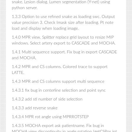
snake. Lesion dialog. Lumen segmentation (Y-net) using
python server.
1.3.3 Option to use refined snake as loading swc. Output
value precision 3. Check Imask size after loading. Pt note
load and display when loading image.
1.4.0 MPR view. Splitter replace grid layout to resize MIP
windows. Select artery export to CASCADE and MOCHA.
1.4.1 Multi sequence support. Fix bug in export CASCADE
and MOCHA.
1.4.2 MPR and CS columns. Colored trace to support
LATTE.
1.4.3 MPR and CS columns support multi sequence
1.4.3.1 fix bug in centerline selection and point sync
1.4.3.2 add stl number of side selection
1.4.3.3 add reverse snake
1.4.3.4 MPR rot angle using MPRROTSTEP
1.4.3.5 MOCHA export ask patientname. Fix bug in
MOCHA view discontinuity in angle rotation (getCSPos int