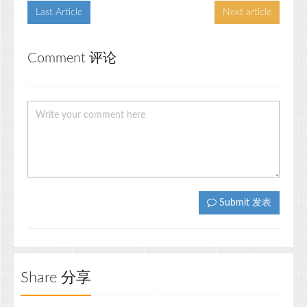
Last Article
Next article
Comment 评论
Submit 发表
Share 分享