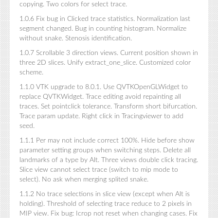
copying. Two colors for select trace.
1.0.6 Fix bug in Clicked trace statistics. Normalization last
segment changed. Bug in counting histogram. Normalize
without snake. Stenosis identification.
1.0.7 Scrollable 3 direction views. Current position shown in
three 2D slices. Unify extract_one_slice. Customized color
scheme.
1.1.0 VTK upgrade to 8.0.1. Use QVTKOpenGLWidget to
replace QVTKWidget. Trace editing avoid repainting all
traces. Set pointclick tolerance. Transform short bifurcation.
Trace param update. Right click in Tracingviewer to add
seed.
1.1.1 Per may not include correct 100%. Hide before show
parameter setting groups when switching steps. Delete all
landmarks of a type by Alt. Three views double click tracing.
Slice view cannot select trace (switch to mip mode to
select). No ask when merging splited snake.
1.1.2 No trace selections in slice view (except when Alt is
holding). Threshold of selecting trace reduce to 2 pixels in
MIP view. Fix bug: Icrop not reset when changing cases. Fix