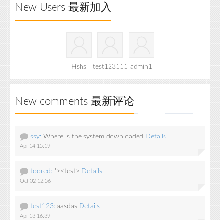
New Users 最新加入
Hshs
test123111
admin1
New comments 最新评论
ssy:
Where is the system downloaded
Details
Apr 14 15:19
toored:
"><test>
Details
Oct 02 12:56
test123:
aasdas
Details
Apr 13 16:39