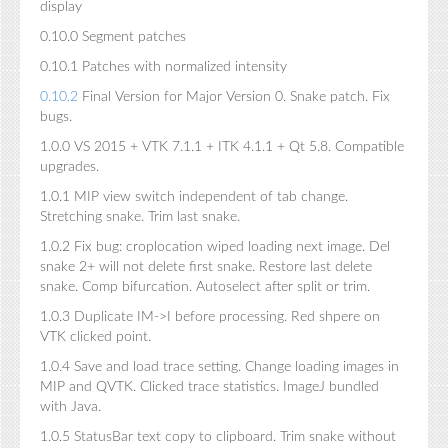
display
0.10.0 Segment patches
0.10.1 Patches with normalized intensity
0.10.2
Final Version for Major Version 0. Snake patch. Fix
bugs.
1.0.0 VS 2015 + VTK 7.1.1 + ITK 4.1.1 + Qt 5.8. Compatible
upgrades.
1.0.1 MIP view switch independent of tab change.
Stretching snake. Trim last snake.
1.0.2 Fix bug: croplocation wiped loading next image. Del
snake 2+ will not delete first snake. Restore last delete
snake. Comp bifurcation. Autoselect after split or trim.
1.0.3 Duplicate IM->I before processing. Red shpere on
VTK clicked point.
1.0.4 Save and load trace setting. Change loading images in
MIP and QVTK. Clicked trace statistics. ImageJ bundled
with Java.
1.0.5 StatusBar text copy to clipboard. Trim snake without