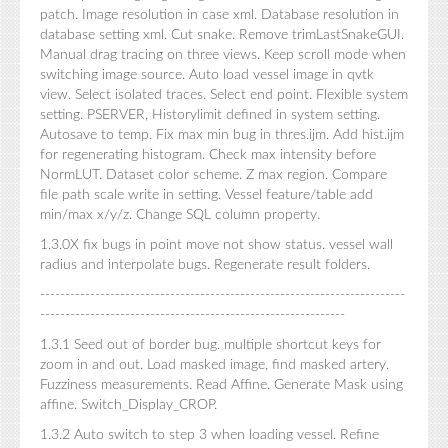
patch. Image resolution in case xml. Database resolution in
database setting xml. Cut snake. Remove trimLastSnakeGUI.
Manual drag tracing on three views. Keep scroll mode when
switching image source. Auto load vessel image in qvtk
view. Select isolated traces. Select end point. Flexible system
setting. PSERVER, Historylimit defined in system setting.
Autosave to temp. Fix max min bug in thres.ijm. Add hist.ijm
for regenerating histogram. Check max intensity before
NormLUT. Dataset color scheme. Z max region. Compare
file path scale write in setting. Vessel feature/table add
min/max x/y/z. Change SQL column property.
1.3.0X fix bugs in point move not show status. vessel wall
radius and interpolate bugs. Regenerate result folders.
-------------------------------------------------------------------------
-------------------------------------------------------------
1.3.1 Seed out of border bug. multiple shortcut keys for
zoom in and out. Load masked image, find masked artery.
Fuzziness measurements. Read Affine. Generate Mask using
affine. Switch_Display_CROP.
1.3.2 Auto switch to step 3 when loading vessel. Refine