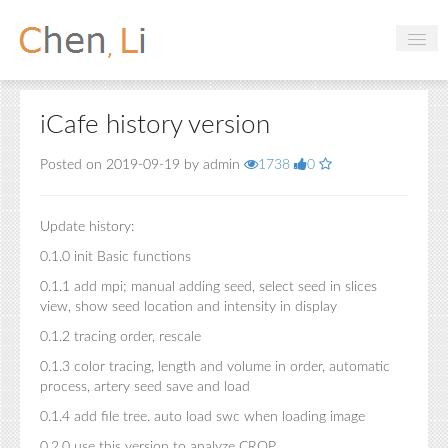
Profile
iCafe history version
Hobbies
Posted on 2019-09-19 by admin
1738
0
Projects
Research
Update history:
Handbooks
0.1.0 init Basic functions
0.1.1 add mpi; manual adding seed, select seed in slices
view, show seed location and intensity in display
Login
0.1.2 tracing order, rescale
0.1.3 color tracing, length and volume in order, automatic
process, artery seed save and load
0.1.4 add file tree. auto load swc when loading image
0.2.0 use this version to analyze CROP