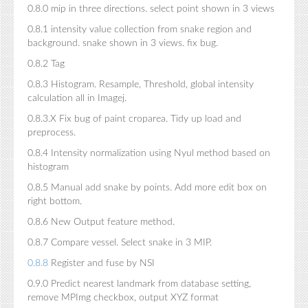
0.8.0 mip in three directions. select point shown in 3 views
0.8.1 intensity value collection from snake region and
background. snake shown in 3 views. fix bug.
0.8.2 Tag
0.8.3 Histogram. Resample, Threshold, global intensity
calculation all in Imagej.
0.8.3.X Fix bug of paint croparea. Tidy up load and
preprocess.
0.8.4 Intensity normalization using Nyul method based on
histogram
0.8.5 Manual add snake by points. Add more edit box on
right bottom.
0.8.6 New Output feature method.
0.8.7 Compare vessel. Select snake in 3 MIP.
0.8.8
Register and fuse by NSI
0.9.0 Predict nearest landmark from database setting,
remove MPImg checkbox, output XYZ format