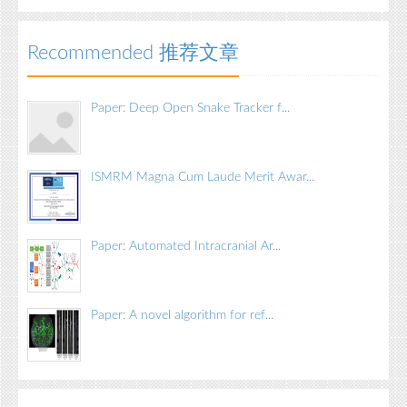
Recommended 推荐文章
Paper: Deep Open Snake Tracker f...
ISMRM Magna Cum Laude Merit Awar...
Paper: Automated Intracranial Ar...
Paper: A novel algorithm for ref...