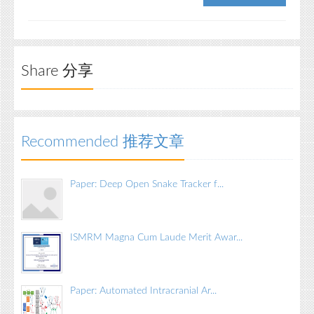
Share 分享
Recommended 推荐文章
Paper: Deep Open Snake Tracker f...
ISMRM Magna Cum Laude Merit Awar...
Paper: Automated Intracranial Ar...