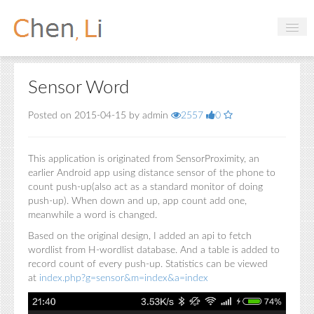
Profile
Sensor Word
Hobbies
Posted on 2015-04-15 by admin
2557
0
Projects
Research
This application is originated from SensorProximity, an
earlier Android app using distance sensor of the phone to
Handbooks
count push-up(also act as a standard monitor of doing
push-up). When down and up, app count add one,
meanwhile a word is changed.
Login
Based on the original design, I added an api to fetch
wordlist from H-wordlist database. And a table is added to
record count of every push-up. Statistics can be viewed
at
index.php?g=sensor&m=index&a=index