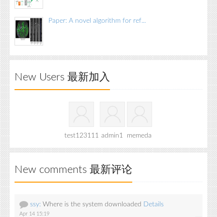
Paper: A novel algorithm for ref...
New Users 最新加入
test123111
admin1
memeda
New comments 最新评论
ssy:
Where is the system downloaded
Details
Apr 14 15:19