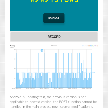
Android is updating fast, the previous version is not
applicable to newest version, the POST function cannot be
handled in the main process now, several modification is