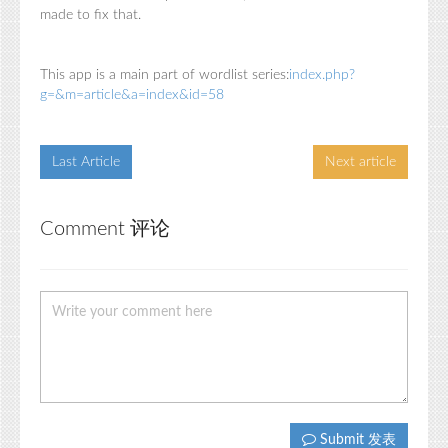
made to fix that.
This app is a main part of wordlist series:
index.php?
g=&m=article&a=index&id=58
Last Article
Next article
Comment 评论
Submit 发表