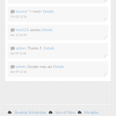
toored:
"><test>
Details
Oct 02 12:56
test123:
aasdas
Details
Apr 13 16:39
admin:
Thanks！
Details
Apr 09 11:46
admin:
Google map api
Details
Apr 09 11:46
Shuping Scholarship
Sora of Nine
Menglian