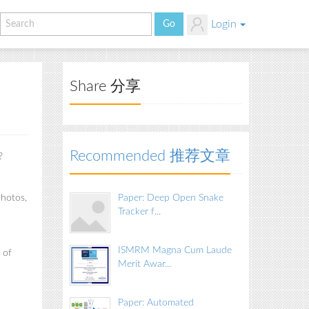
Login
Share 分享
Recommended 推荐文章
?
photos,
Paper: Deep Open Snake
Tracker f...
ISMRM Magna Cum Laude
 of
Merit Awar...
Paper: Automated