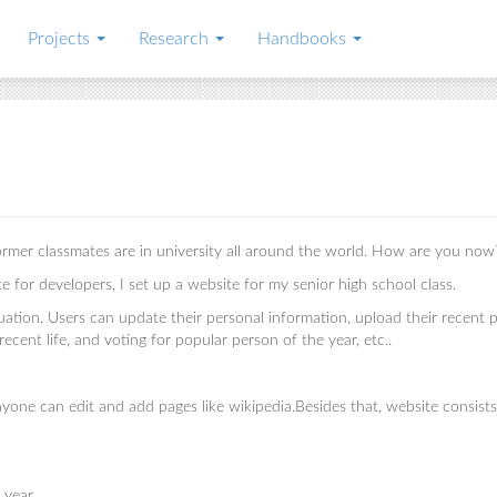
Projects
Research
Handbooks
former classmates are in university all around the world. How are you now
for developers, I set up a website for my senior high school class.
ation. Users can update their personal information, upload their recent 
 recent life, and voting for popular person of the year, etc..
one can edit and add pages like wikipedia.Besides that, website consists
e year