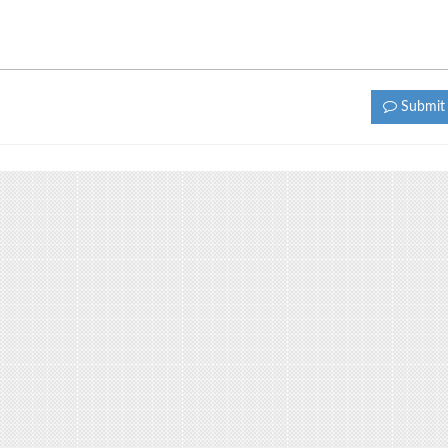
Submi