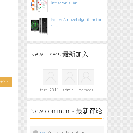
Intracranial Ar...
Paper: A novel algorithm for
ref...
New Users 最新加入
ticle
test123111
admin1
memeda
New comments 最新评论
ssy:
Where is the system