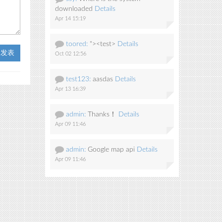
downloaded
Details
Apr 14 15:19
toored:
"><test>
Details
t 发表
Oct 02 12:56
test123:
aasdas
Details
Apr 13 16:39
admin:
Thanks！
Details
Apr 09 11:46
admin:
Google map api
Details
Apr 09 11:46