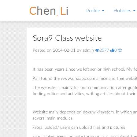
Profile
Hobbies
Sora9 Class website
Posted on 2014-02-01 by admin
2577
0
It has been years since we left senior high school. My 
As I found the www.sinaapp.com a nice and free website 
The website is mainly for our communication after gradu
finding notice and activities, writing articles about their
Website maily depends on dokuwiki system, in which any
several main modules:
/sora_upload/ users can upload files and pictures
/sora_vote/ users can vote for popular classmate of th