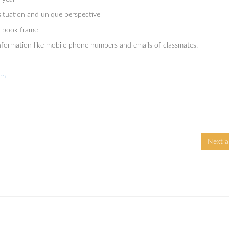
 situation and unique perspective
 a book frame
information like mobile phone numbers and emails of classmates.
om
Next ar