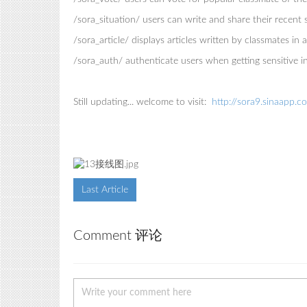
/sora_situation/ users can write and share their recent
/sora_article/ displays articles written by classmates in
/sora_auth/ authenticate users when getting sensitive 
Still updating... welcome to visit:
http://sora9.sinaapp.c
Last Article
Comment 评论