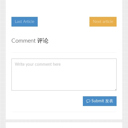
Last Article
Next article
Comment 评论
Submit 发表