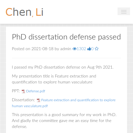
Profile
PhD dissertation defense passed
Hobbies
Posted on 2021-08-18 by admin
1302
0
Projects
Research
I passed my PhD dissertation defense on Aug 9th 2021.
Handbooks
My presentation title is Feature extraction and
quantification to explore human vasculature
PPT:
Defense.pdf
Login
Dissertation:
Feature extraction and quantification to explore
human vasculature.pdf
This presentation is a good summary for my work in PhD.
And gladly the committee gave me an easy time for the
defense.