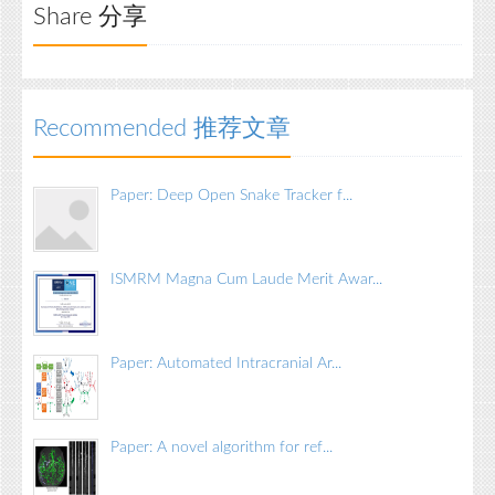
Share 分享
Recommended 推荐文章
Paper: Deep Open Snake Tracker f...
ISMRM Magna Cum Laude Merit Awar...
Paper: Automated Intracranial Ar...
Paper: A novel algorithm for ref...