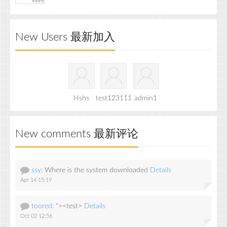
New Users 最新加入
Hshs
test123111
admin1
New comments 最新评论
ssy:
Where is the system downloaded
Details
Apr 14 15:19
toored:
"><test>
Details
Oct 02 12:56