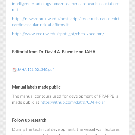
intelligence/radiology-amazon-american-heart-association-
mri
https://newsroom.uw.edu/postscript/knee-mris-can-depict-
cardiovascular-risk-ai-affirms-it
https://www.ece.uw.edu/spotlight/chen-knee-mri/
Editorial from Dr. David A. Bluemke on JAHA
JAHA.121.021540.pdf
Manual labels made public
The manual contours used for development of FRAPPE is
made public at
https://github.com/clatfd/OAI-Polar
Follow up research
During the technical development, the vessel wall features