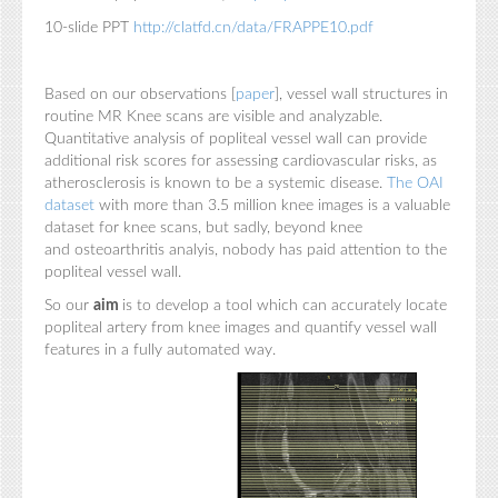
10-slide PPT
http://clatfd.cn/data/FRAPPE10.pdf
Based on our observations [
paper
], vessel wall structures in
routine MR Knee scans are visible and analyzable.
Quantitative analysis of popliteal vessel wall can provide
additional risk scores for assessing cardiovascular risks, as
atherosclerosis is known to be a systemic disease.
The OAI
dataset
with more than 3.5 million knee images is a valuable
dataset for knee scans, but sadly, beyond knee
and osteoarthritis analyis, nobody has paid attention to the
popliteal vessel wall.
So our
aim
is to develop a tool which can accurately locate
popliteal artery from knee images and quantify vessel wall
features in a fully automated way.