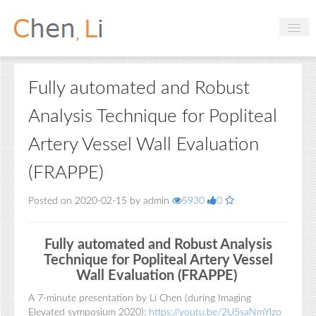
Profile
Fully automated and Robust
Hobbies
Analysis Technique for Popliteal
Projects
Artery Vessel Wall Evaluation
Research
(FRAPPE)
Handbooks
Posted on 2020-02-15 by admin
5930
0
Login
Fully automated and Robust Analysis
Technique for Popliteal Artery Vessel
Wall Evaluation (FRAPPE)
A 7-minute presentation by Li Chen (during Imaging
Elevated symposium 2020):
https://youtu.be/2U5saNmYlzo