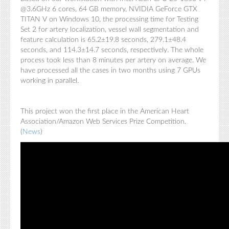
@3.6GHz 6 cores, 64 GB memory, NVIDIA GeForce GTX
TITAN V on Windows 10, the processing time for Testing
Set 2 for artery localization, vessel wall segmentation and
feature calculation is 65.2±19.8 seconds, 279.1±48.4
seconds, and 114.3±14.7 seconds, respectively. The whole
process took less than 8 minutes per artery on average. We
have processed all the cases in two months using 7 GPUs
working in parallel.
This project won the first place in the American Heart
Association/Amazon Web Services Prize Competition.
(
News
)