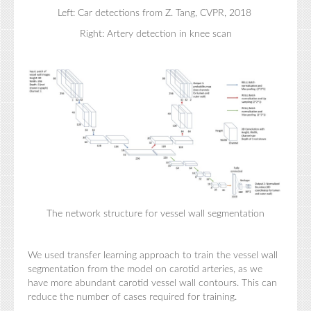
Left: Car detections from Z. Tang, CVPR, 2018
Right: Artery detection in knee scan
The network structure for vessel wall segmentation
We used transfer learning approach to train the vessel wall
segmentation from the model on carotid arteries, as we
have more abundant carotid vessel wall contours. This can
reduce the number of cases required for training.