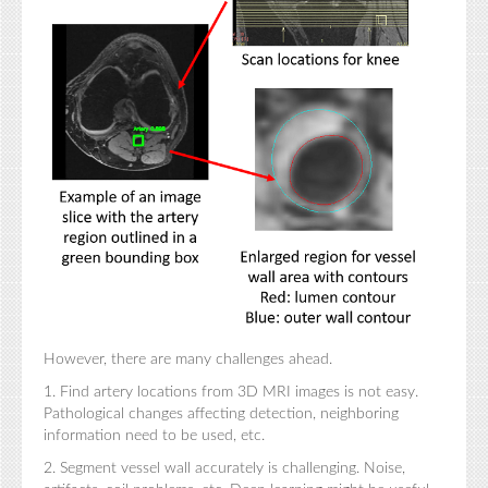
However, there are many challenges ahead.
1. Find artery locations from 3D MRI images is not easy.
Pathological changes affecting detection, neighboring
information need to be used, etc.
2. Segment vessel wall accurately is challenging. Noise,