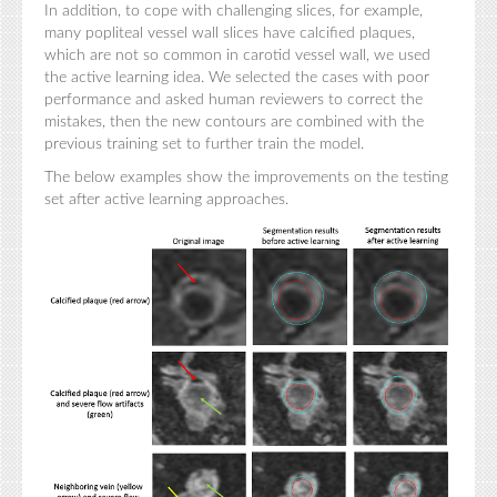
In addition, to cope with challenging slices, for example,
many popliteal vessel wall slices have calcified plaques,
which are not so common in carotid vessel wall, we used
the active learning idea. We selected the cases with poor
performance and asked human reviewers to correct the
mistakes, then the new contours are combined with the
previous training set to further train the model.
The below examples show the improvements on the testing
set after active learning approaches.