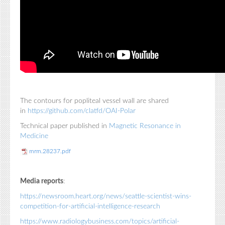
The contours for popliteal vessel wall are shared
in
https://github.com/clatfd/OAI-Polar
Technical paper published in
Magnetic Resonance in
Medicine
mrm.28237.pdf
Media reports
:
https://newsroom.heart.org/news/seattle-scientist-wins-
competition-for-artificial-intelligence-research
https://www.radiologybusiness.com/topics/artificial-