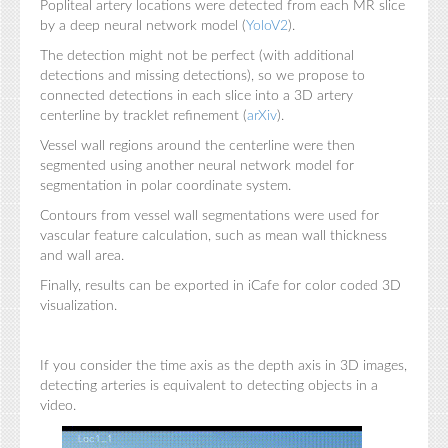
Popliteal artery locations were detected from each MR slice
by a deep neural network model (
YoloV2
).
The detection might not be perfect (with additional
detections and missing detections), so we propose to
connected detections in each slice into a 3D artery
centerline by tracklet refinement (
arXiv
).
Vessel wall regions around the centerline were then
segmented using another neural network model for
segmentation in polar coordinate system.
Contours from vessel wall segmentations were used for
vascular feature calculation, such as mean wall thickness
and wall area.
Finally, results can be exported in iCafe for color coded 3D
visualization.
If you consider the time axis as the depth axis in 3D images,
detecting arteries is equivalent to detecting objects in a
video.