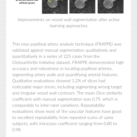
Improvements on vessel wall segmentation after active
learning approaches
This new popliteal artery analysis technique (FRAPPE) was
validated against manual segmentation qualitatively and
quantitatively in a series of 225 cases from the
Osteoarthritis Initiative dataset. FRAPPE demonstrated high
accuracy and robustness in locating popliteal arteries,
segmenting artery walls and quantifying arterial features.
Qualitative evaluations showed 1.2% of slices had
noticeable major errors, including segmenting wrong target
and irregular vessel wall contours. The mean Dice similarity
coefficient with manual segmentation was 0.79, which is
comparable to inter-rater variations. Repeatability
evaluations show most of the vascular features have good
to excellent repeatability from repeated scans of same
subjects, with intraclass coefficient ranging from 0.80 to
0.98.