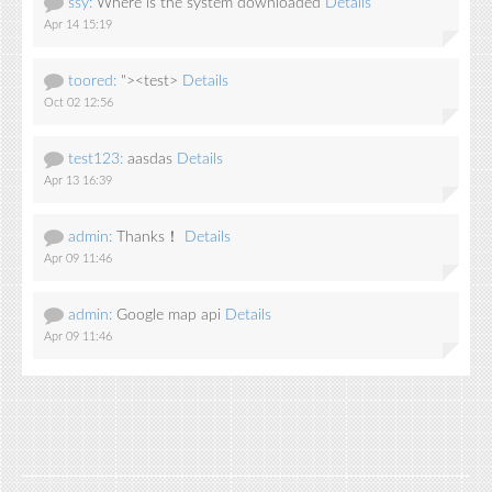
ssy:
Where is the system downloaded
Details
Apr 14 15:19
toored:
"><test>
Details
Oct 02 12:56
test123:
aasdas
Details
Apr 13 16:39
admin:
Thanks！
Details
Apr 09 11:46
admin:
Google map api
Details
Apr 09 11:46