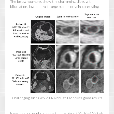
The below examples show the challenging slices with
bifurcation, low contrast, large plaque or vein co-existing.
Challenging slices while FRAPPE still acheives good results
Based on our workstation with Intel Xeon CPU E5-1650 v4