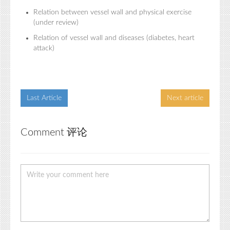
Relation between vessel wall and physical exercise
(under review)
Relation of vessel wall and diseases (diabetes, heart
attack)
Last Article
Next article
Comment 评论