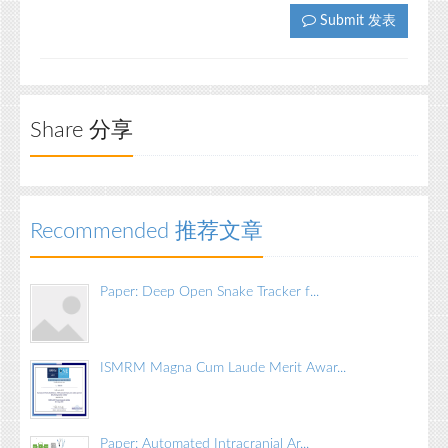
Submit 发表
Share 分享
Recommended 推荐文章
Paper: Deep Open Snake Tracker f...
ISMRM Magna Cum Laude Merit Awar...
Paper: Automated Intracranial Ar...