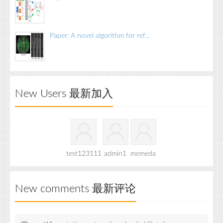
Paper: A novel algorithm for ref...
New Users 最新加入
test123111
admin1
memeda
New comments 最新评论