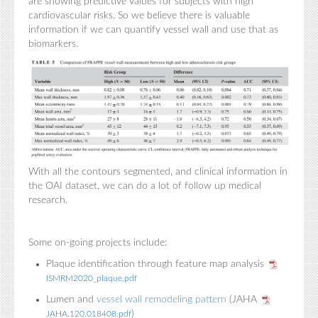
are showing predictive values for subjects with high
cardiovascular risks. So we believe there is valuable
information if we can quantify vessel wall and use that as
biomarkers.
With all the contours segmented, and clinical information in
the OAI dataset, we can do a lot of follow up medical
research.
Some on-going projects include:
Plaque identification through feature map analysis
ISMRM2020_plaque.pdf
Lumen and
vessel wall remodeling pattern
(JAHA
)
JAHA.120.018408.pdf