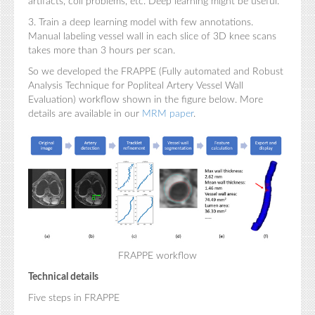
artifacts, coil problems, etc. Deep learning might be useful.
3. Train a deep learning model with few annotations.
Manual labeling vessel wall in each slice of 3D knee scans
takes more than 3 hours per scan.
So we developed the FRAPPE (Fully automated and Robust
Analysis Technique for Popliteal Artery Vessel Wall
Evaluation) workflow shown in the figure below. More
details are available in our
MRM paper
.
FRAPPE workflow
Technical details
Five steps in FRAPPE