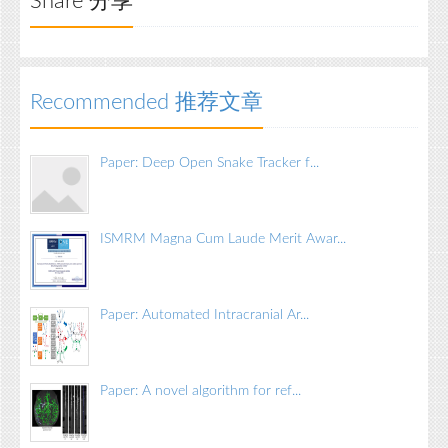
Share 分享
Recommended 推荐文章
Paper: Deep Open Snake Tracker f...
ISMRM Magna Cum Laude Merit Awar...
Paper: Automated Intracranial Ar...
Paper: A novel algorithm for ref...