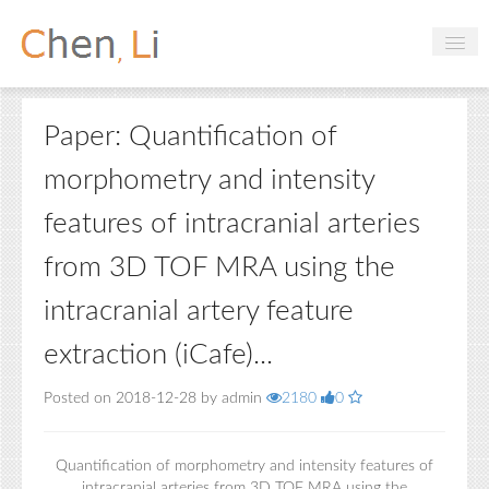
Profile
Paper: Quantification of
Hobbies
morphometry and intensity
Projects
features of intracranial arteries
Research
from 3D TOF MRA using the
Handbooks
intracranial artery feature
Login
extraction (iCafe)...
Posted on 2018-12-28 by admin
2180
0
Quantification of morphometry and intensity features of
intracranial arteries from 3D TOF MRA using the