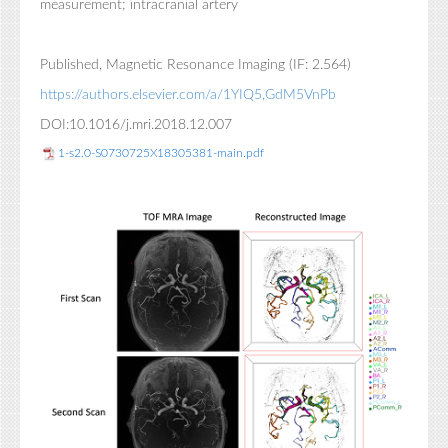
measurement; intracranial artery
Published, Magnetic Resonance Imaging (IF: 2.564)
https://authors.elsevier.com/a/1YIQ5,GdM5VnPb
DOI:10.1016/j.mri.2018.12.007
1-s2.0-S0730725X18305381-main.pdf