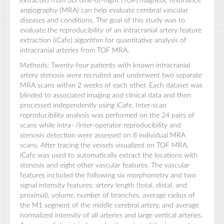
extracted from 3D time-of-flight (TOF) magnetic resonance
angiography (MRA) can help evaluate cerebral vascular
diseases and conditions. The goal of this study was to
evaluate the reproducibility of an intracranial artery feature
extraction (iCafe) algorithm for quantitative analysis of
intracranial arteries from TOF MRA.
Methods: Twenty-four patients with known intracranial
artery stenosis were recruited and underwent two separate
MRA scans within 2 weeks of each other. Each dataset was
blinded to associated imaging and clinical data and then
processed independently using iCafe. Inter-scan
reproducibility analysis was performed on the 24 pairs of
scans while intra- /inter-operator reproducibility and
stenosis detection were assessed on 8 individual MRA
scans. After tracing the vessels visualized on TOF MRA,
iCafe was used to automatically extract the locations with
stenosis and eight other vascular features. The vascular
features included the following six morphometry and two
signal intensity features: artery length (total, distal, and
proximal), volume, number of branches, average radius of
the M1 segment of the middle cerebral artery, and average
normalized intensity of all arteries and large vertical arteries.