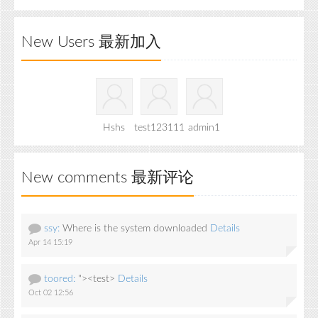
New Users 最新加入
Hshs
test123111
admin1
New comments 最新评论
ssy:
Where is the system downloaded
Details
Apr 14 15:19
toored:
"><test>
Details
Oct 02 12:56