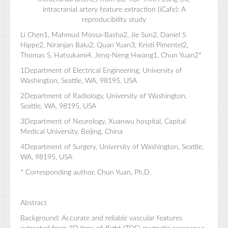
intracranial artery feature extraction (iCafe): A
reproducibility study
Li Chen1, Mahmud Mossa-Basha2, Jie Sun2, Daniel S
Hippe2, Niranjan Balu2, Quan Yuan3, Kristi Pimentel2,
Thomas S. Hatsukami4, Jenq-Neng Hwang1, Chun Yuan2*
1Department of Electrical Engineering, University of
Washington, Seattle, WA, 98195, USA
2Department of Radiology, University of Washington,
Seattle, WA, 98195, USA
3Department of Neurology, Xuanwu hospital, Capital
Medical University, Beijing, China
4Department of Surgery, University of Washington, Seattle,
WA, 98195, USA
* Corresponding author. Chun Yuan, Ph.D.
Abstract
Background: Accurate and reliable vascular features