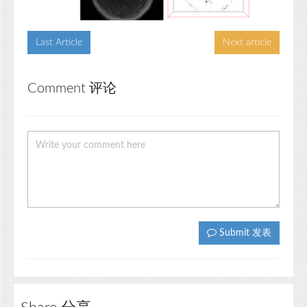
Last Article
Next article
Comment 评论
Submit 发表