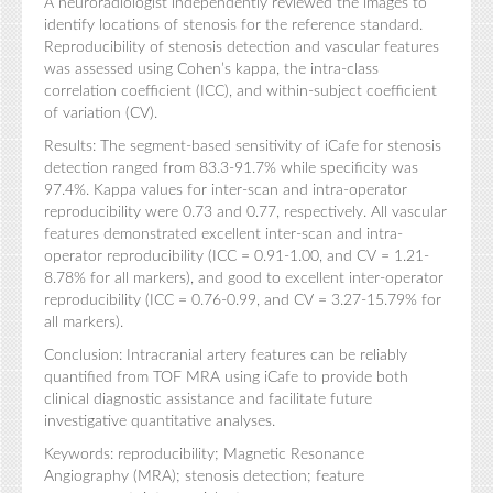
A neuroradiologist independently reviewed the images to
identify locations of stenosis for the reference standard.
Reproducibility of stenosis detection and vascular features
was assessed using Cohen’s kappa, the intra-class
correlation coefficient (ICC), and within-subject coefficient
of variation (CV).
Results: The segment-based sensitivity of iCafe for stenosis
detection ranged from 83.3-91.7% while specificity was
97.4%. Kappa values for inter-scan and intra-operator
reproducibility were 0.73 and 0.77, respectively. All vascular
features demonstrated excellent inter-scan and intra-
operator reproducibility (ICC = 0.91-1.00, and CV = 1.21-
8.78% for all markers), and good to excellent inter-operator
reproducibility (ICC = 0.76-0.99, and CV = 3.27-15.79% for
all markers).
Conclusion: Intracranial artery features can be reliably
quantified from TOF MRA using iCafe to provide both
clinical diagnostic assistance and facilitate future
investigative quantitative analyses.
Keywords: reproducibility; Magnetic Resonance
Angiography (MRA); stenosis detection; feature