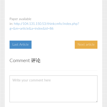
Paper available
in:
http://104.131.150.53/thinkcmfx/index.php?
g=&m=article&a=index&id=86
Last Article
Next article
Comment 评论