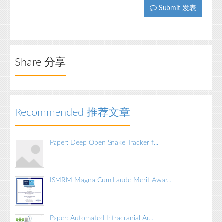
Submit 发表
Share 分享
Recommended 推荐文章
Paper: Deep Open Snake Tracker f...
ISMRM Magna Cum Laude Merit Awar...
Paper: Automated Intracranial Ar...