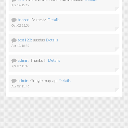
Apr 14 15:19
toored:
"><test>
Details
Oct 02 12:56
test123:
aasdas
Details
Apr 13 16:39
admin:
Thanks！
Details
Apr 09 11:46
admin:
Google map api
Details
Apr 09 11:46