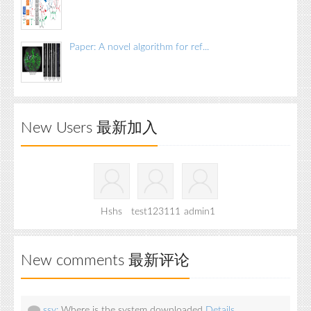
Paper: A novel algorithm for ref...
New Users 最新加入
Hshs
test123111
admin1
New comments 最新评论
ssy:
Where is the system downloaded
Details