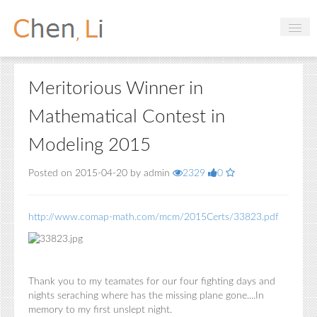
Profile
Meritorious Winner in
Hobbies
Mathematical Contest in
Projects
Modeling 2015
Research
Posted on 2015-04-20 by admin
2329
0
Handbooks
http://www.comap-math.com/mcm/2015Certs/33823.pdf
Login
Thank you to my teamates for our four fighting days and
nights seraching where has the missing plane gone....In
memory to my first unslept night.