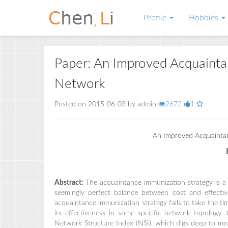
Profile
Hobbies
Paper: An Improved Acquainta
Network
Posted on 2015-06-03 by admin
2672
1
An Improved Acquaintan
Abstract:
The acquaintance immunization strategy is 
seemingly perfect balance between cost and effecti
acquaintance immunization strategy fails to take the ti
its effectiveness in some specific network topolog
Network Structure Index (NSI), which digs deep to me