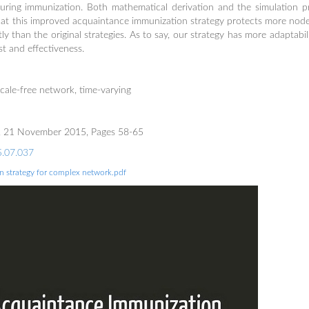
uring immunization. Both mathematical derivation and the simulation 
hat this improved acquaintance immunization strategy protects more nod
y than the original strategies. As to say, our strategy has more adaptabil
t and effectiveness.
cale-free network, time-varying
85, 21 November 2015, Pages 58-65
15.07.037
 strategy for complex network.pdf