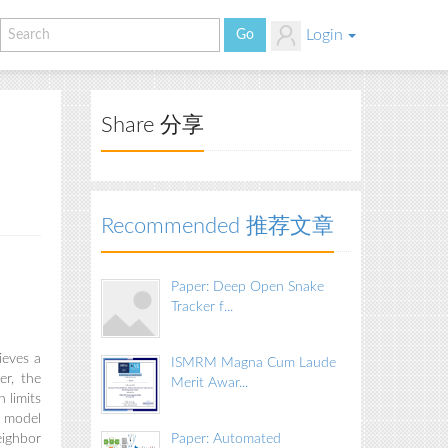
Login
Share 分享
Recommended 推荐文章
Paper: Deep Open Snake
Tracker f...
ieves a
ISMRM Magna Cum Laude
er, the
Merit Awar...
 limits
l model
eighbor
Paper: Automated