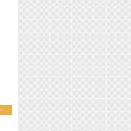
ticle