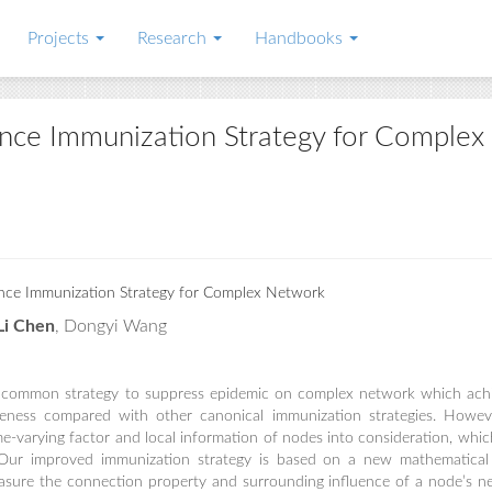
Projects
Research
Handbooks
nce Immunization Strategy for Complex
ce Immunization Strategy for Complex Network
Li Chen
, Dongyi Wang
a common strategy to suppress epidemic on complex network which ach
veness compared with other canonical immunization strategies. Howev
me-varying factor and local information of nodes into consideration, which
y. Our improved immunization strategy is based on a new mathematica
asure the connection property and surrounding influence of a node’s n