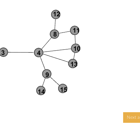
Next ar