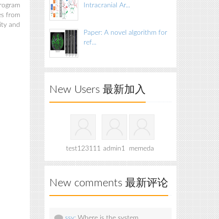
program
Intracranial Ar...
es from
ity and
Paper: A novel algorithm for
ref...
New Users 最新加入
test123111
admin1
memeda
New comments 最新评论
ssy:
Where is the system