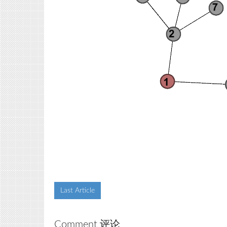
Last Article
Comment 评论