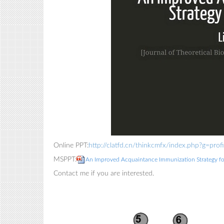
Online PPT:
http://clatfd.cn/thinkcmfx/index.php?g=p
MSPPT:
An Improved Acquaintance Immunization Strategy f
Contact me if you are interested.