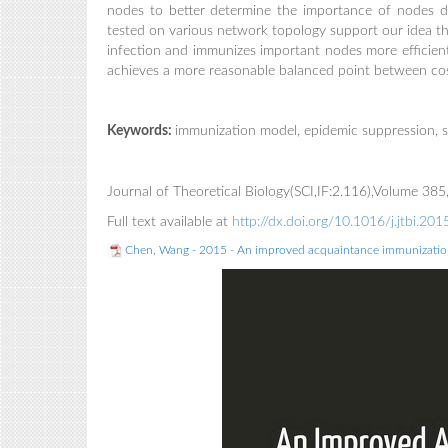
nodes to better determine the importance of nodes d
tested on various network topology support our idea t
infection and immunizes important nodes more efficientl
achieves a more reasonable balanced point between cos
Keywords:
immunization model, epidemic suppression, s
Journal of Theoretical Biology(SCI,IF:2.116),Volume 3
Full text available at
http://dx.doi.org/10.1016/j.jtbi.20
Chen, Wang - 2015 - An improved acquaintance immunization