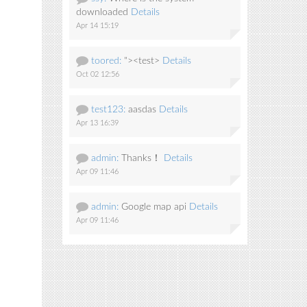
downloaded
Details
Apr 14 15:19
toored:
"><test>
Details
Oct 02 12:56
test123:
aasdas
Details
Apr 13 16:39
admin:
Thanks！
Details
Apr 09 11:46
admin:
Google map api
Details
Apr 09 11:46