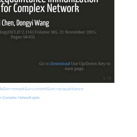
rofile&m=remark&a=content&src=acquaintance
or Complex Network.pptx