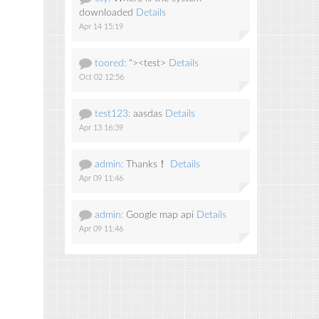
downloaded
Details
Apr 14 15:19
toored:
"><test>
Details
Oct 02 12:56
test123:
aasdas
Details
Apr 13 16:39
admin:
Thanks！
Details
Apr 09 11:46
admin:
Google map api
Details
Apr 09 11:46