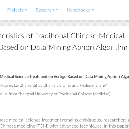
Projects
Research
Handbooks
eristics of Traditional Chinese Medical
Based on Data Mining Apriori Algorithm
e Medical Science Treatment on Vertigo Based on Data Mining Apriori Alg
 Huang, Lei Zhang, Zihao Zhang, Jie Ding and Huiliang Shang*,
d us from Shanghai University of Traditional Chinese Medicine)
inese medical science treatment remains
ambiguous
, researchers
l Chinese medicine (TCM) with advanced techniques. In this paper