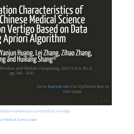
rofile&m=remark&a=content&src=vertigo
ese Medical Science.pptx