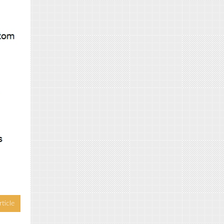
ticle