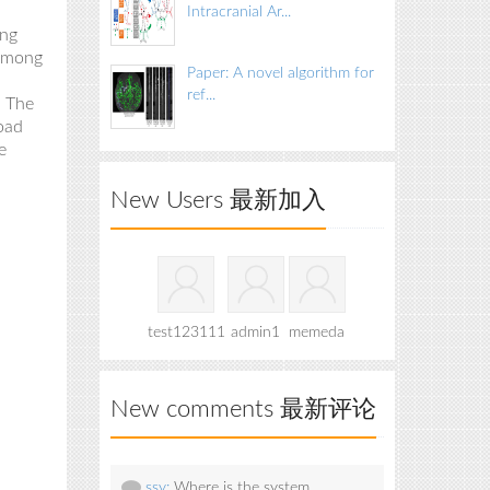
Intracranial Ar...
ing
 among
Paper: A novel algorithm for
ref...
. The
oad
e
New Users 最新加入
test123111
admin1
memeda
New comments 最新评论
ssy:
Where is the system