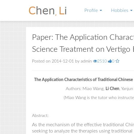
Profile
Hobbies
Paper: The Application Charact
Science Treatment on Vertigo 
Posted on 2014-12-01 by admin
2510
0
The Application Characteristics of Traditional Chines
Authors: Miao Wang,
Li Chen
, Yanjun
(Miao Wang is the tutor who instructe
Abstract:
As the mechanism of the effective traditional Ch
seek
ing
to analyze the therapies using traditiona