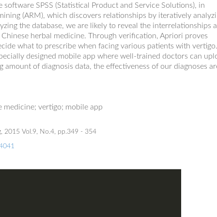
e software SPSS (Statistical Product and Service Solutions), in
s mining (ARM), which discovers relationship
s
by iteratively analyz
zing the database, we are likely to reveal the
interrelationships
 Chinese herbal medicine. Through verification, Apriori proves
decide what to prescribe when facing various patients with vertigo
pecially designed
mobile app where well
-
trained doctors can upl
ng amount of diagnosis data,
the effectiveness of
our diagnos
es
ar
se
m
edic
ine
;
v
ertigo
; mobile app
, 2015 Vol.9, No.4, pp.349 - 354
74041