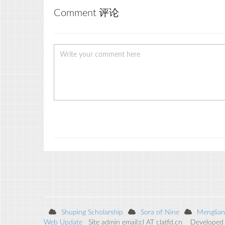
Comment 评论
Shuping Scholarship
Sora of Nine
Menglian
Web Update
Site admin email:cl AT clatfd.cn Developed