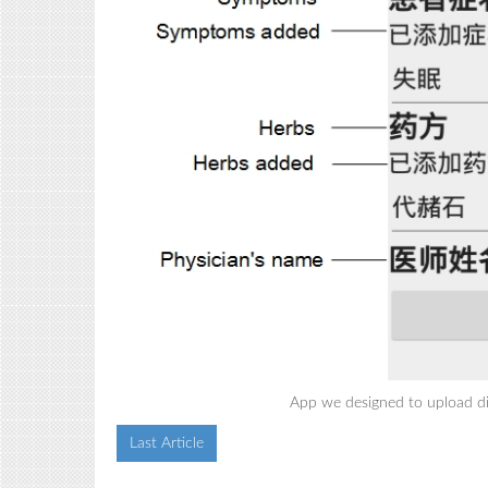
App we designed to upload di
Last Article