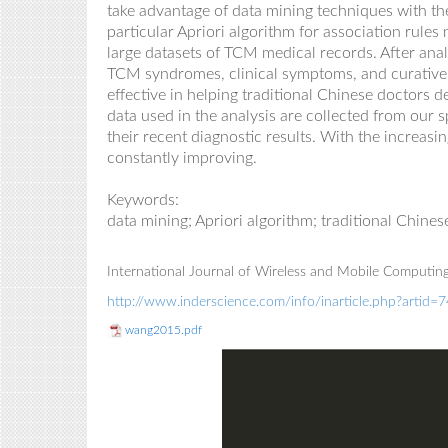
take advantage of data mining
techniques
with th
particular Apriori algorithm for association rule
large datasets of TCM medical records. After analy
TCM syndromes, clinical symptoms
,
and curative
effective in helping traditional Chinese doctors 
data used in the analysis
are
collected from
our s
their recent
diagnostic
results. With the increasi
constantly improving.
Keywords
:
data mining; Apriori
algorithm
;
t
raditional Chine
International Journal of Wireless and Mobile Computing
http://www.inderscience.com/info/inarticle.php?artid=
wang2015.pdf