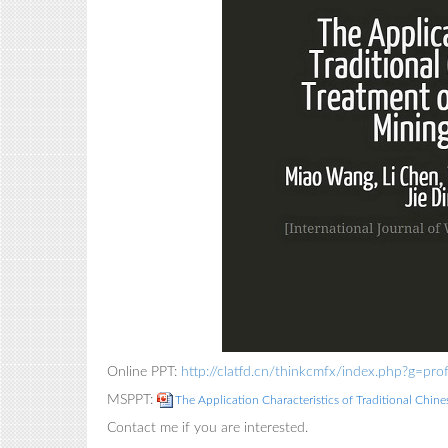
Online PPT:
http://clatfd.cn/thinkcmfx/index.php?g=p
MSPPT:
The Application Characteristics of Traditional Chin
Contact me if you are interested.