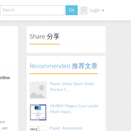
Login
Share 分享
Recommended 推荐文章
orithm
Paper: Deep Open Snake
Tracker f...
ISMRM Magna Cum Laude
Merit Awar...
are
,
we
Paper: Automated