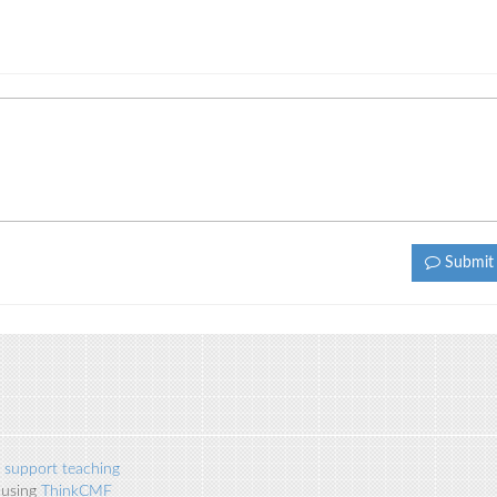
Submi
 support teaching
 using
ThinkCMF