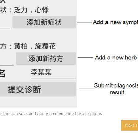
agnosis results and query recommended proscriptions
Next ar