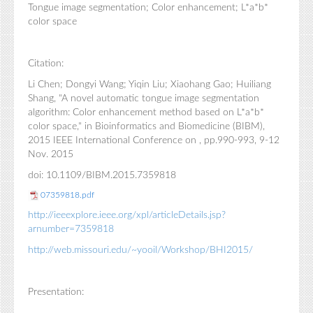
Tongue image segmentation; Color enhancement; L*a*b*
color space
Citation:
Li Chen; Dongyi Wang; Yiqin Liu; Xiaohang Gao; Huiliang
Shang, "A novel automatic tongue image segmentation
algorithm: Color enhancement method based on L*a*b*
color space," in Bioinformatics and Biomedicine (BIBM),
2015 IEEE International Conference on , pp.990-993, 9-12
Nov. 2015
doi: 10.1109/BIBM.2015.7359818
07359818.pdf
http://ieeexplore.ieee.org/xpl/articleDetails.jsp?
arnumber=7359818
http://web.missouri.edu/~yooil/Workshop/BHI2015/
Presentation: