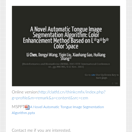
Online version:
http://clatfd.cn/thinkcmfx/index.php?
g=profile&m=remark&a=content&src=cem
MSPPT
A Novel Automatic Tongue Image Segmentation
Algorithm.pptx
Contact me if you are interested.