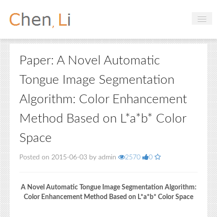
Profile
Paper: A Novel Automatic
Hobbies
Tongue Image Segmentation
Projects
Algorithm: Color Enhancement
Research
Method Based on L*a*b* Color
Handbooks
Space
Login
Posted on 2015-06-03 by admin
2570
0
A Novel Automatic Tongue Image Segmentation Algorithm:
Color Enhancement Method Based on L*a*b* Color Space