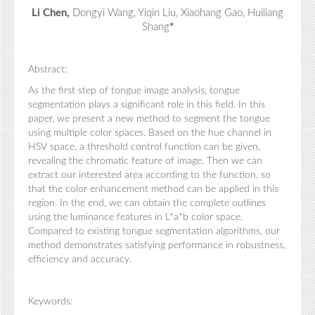
Li Chen,
Dongyi Wang, Yiqin Liu, Xiaohang Gao, Huiliang
Shang
*
Abstract:
As the first step of tongue image analysis, tongue
segmentation plays a significant role in this field. In this
paper, we present a new method to segment the tongue
using multiple color spaces. Based on the hue channel in
HSV space, a threshold control function can be given,
revealing the chromatic feature of image. Then we can
extract our interested area according to the function, so
that the color enhancement method can be applied in this
region. In the end, we can obtain the complete outlines
using the luminance features in L*a*b color space.
Compared to existing tongue segmentation algorithms, our
method demonstrates satisfying performance in robustness,
efficiency and accuracy.
Keywords: