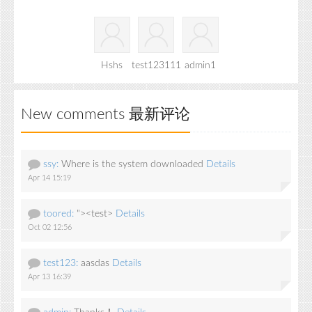
Hshs
test123111
admin1
New comments 最新评论
ssy:
Where is the system downloaded
Details
Apr 14 15:19
toored:
"><test>
Details
Oct 02 12:56
test123:
aasdas
Details
Apr 13 16:39