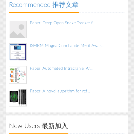
Recommended 推荐文章
Paper: Deep Open Snake Tracker f...
ISMRM Magna Cum Laude Merit Awar...
Paper: Automated Intracranial Ar...
Paper: A novel algorithm for ref...
New Users 最新加入