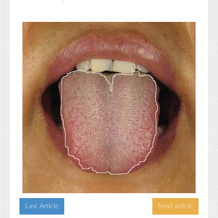
Last Article
Next article