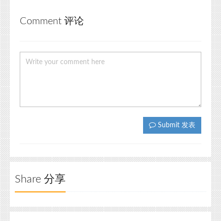
Comment 评论
Submit 发表
Share 分享