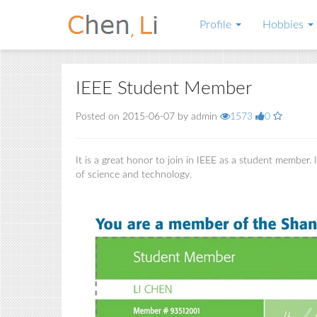
Profile
Hobbies
IEEE Student Member
Posted on 2015-06-07 by admin
1573
0
It is a great honor to join in IEEE as a student member.
of science and technology.