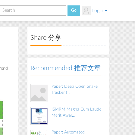
Login
Share 分享
Recommended 推荐文章
trend
Paper: Deep Open Snake
Tracker f...
ISMRM Magna Cum Laude
Merit Awar...
Paper: Automated