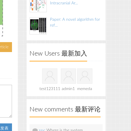
Intracranial Ar...
Paper: A novel algorithm for
ref...
ticle
New Users 最新加入
test123111
admin1
memeda
New comments 最新评论
t 发表
ssy:
Where is the system