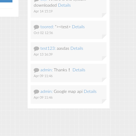
downloaded
Details
Apr 14 15:19
toored:
"><test>
Details
Oct 02 12:56
test123:
aasdas
Details
Apr 13 16:39
admin:
Thanks！
Details
Apr 09 11:46
admin:
Google map api
Details
Apr 09 11:46