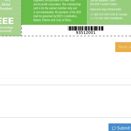
Next ar
Submi