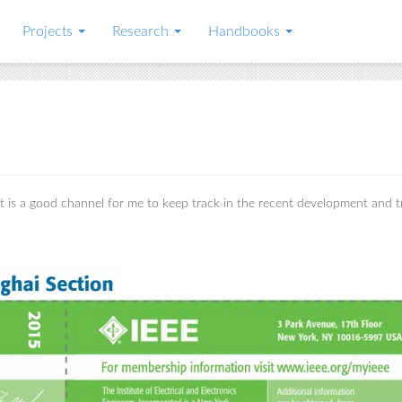
Projects
Research
Handbooks
 It is a good channel for me to keep track in the recent development and 