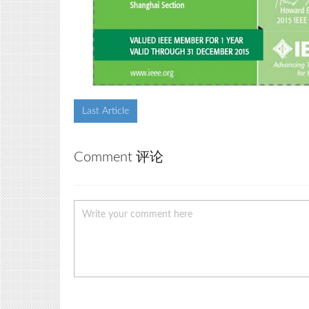
Last Article
Comment 评论